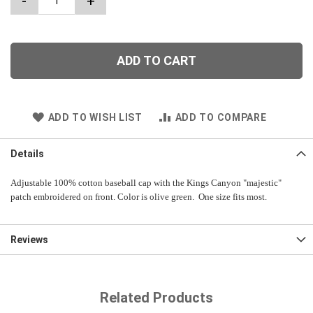
-
+
ADD TO CART
ADD TO WISH LIST
ADD TO COMPARE
Details
Adjustable 100% cotton baseball cap with the Kings Canyon "majestic"
patch embroidered on front. Color is olive green. One size fits most.
Reviews
Related Products