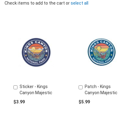
Check items to add to the cart or
select all
Sticker - Kings
Patch - Kings
Add
Add
Canyon Majestic
Canyon Majestic
to
to
Cart
Cart
$3.99
$5.99