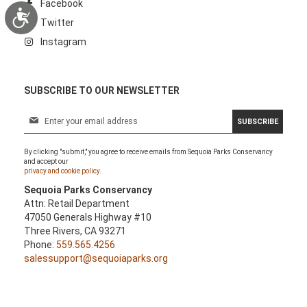
Facebook
Accessibility
Twitter
Instagram
SUBSCRIBE TO OUR NEWSLETTER
S
SUBSCRIBE
i
g
By clicking "submit," you agree to receive emails from Sequoia Parks Conservancy
n
and accept our
U
privacy and cookie policy.
p
Sequoia Parks Conservancy
f
Attn: Retail Department
o
47050 Generals Highway #10
r
Three Rivers, CA 93271
O
Phone:
559.565.4256
u
salessupport@sequoiaparks.org
r
N
e