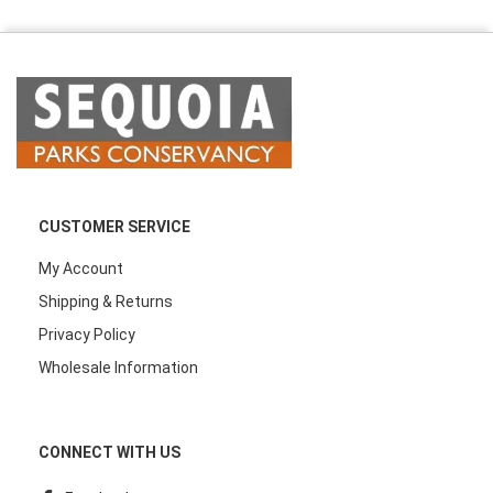
CUSTOMER SERVICE
My Account
Shipping & Returns
Privacy Policy
Wholesale Information
CONNECT WITH US