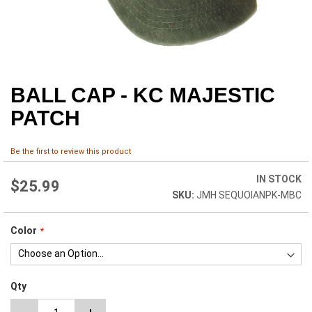
BALL CAP - KC MAJESTIC
Skip
to
PATCH
the
beginning
of
Be the first to review this product
the
images
IN STOCK
$25.99
gallery
JMH SEQUOIANPK-MBC
Color
Qty