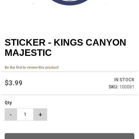
STICKER - KINGS CANYON
Skip
to
MAJESTIC
the
beginning
of
Be the first to review this product
the
images
IN STOCK
$3.99
gallery
100081
Qty
-
+