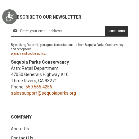
Accessibility
SUBSCRIBE TO OUR NEWSLETTER
S
SUBSCRIBE
i
g
By clicking "submit," you agree to receive emails from Sequoia Parks Conservancy
n
and accept our
U
privacy and cookie policy.
p
Sequoia Parks Conservancy
f
Attn: Retail Department
o
47050 Generals Highway #10
r
Three Rivers, CA 93271
O
Phone:
559.565.4256
u
salessupport@sequoiaparks.org
r
N
e
w
COMPANY
s
l
About Us
e
Contact Us