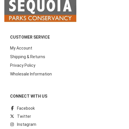
CUSTOMER SERVICE
My Account
Shipping & Returns
Privacy Policy
Wholesale Information
CONNECT WITH US
Facebook
Twitter
Instagram