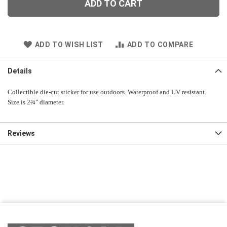
ADD TO CART
ADD TO WISH LIST
ADD TO COMPARE
Details
Collectible die-cut sticker for use outdoors. Waterproof and UV resistant.
Size is 2¾" diameter.
Reviews