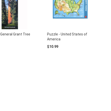
 General Grant Tree
Puzzle - United States of
America
$10.99