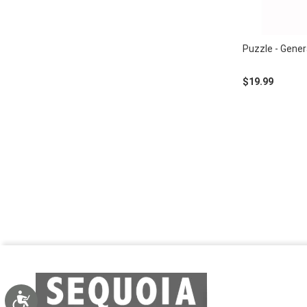
Puzzle - Gene
$19.99
Accessibility