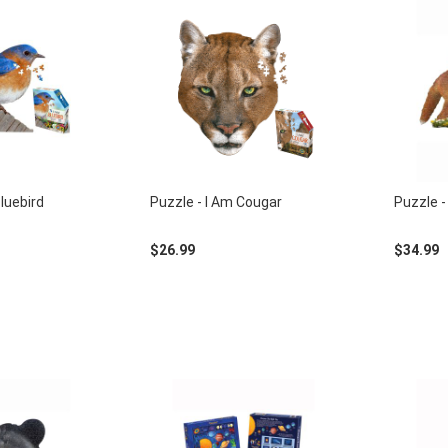
Bluebird
Puzzle - I Am Cougar
Puzzle - 
$26.99
$34.99