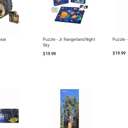
Bear
Puzzle - Jr. Rangerland Night
Puzzle -
Sky
$19.99
$19.99