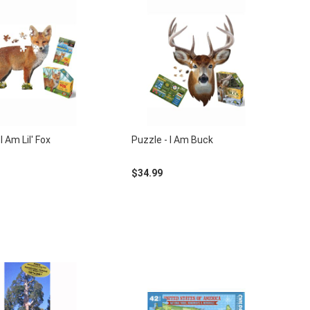
I Am Lil' Fox
Puzzle - I Am Buck
$34.99