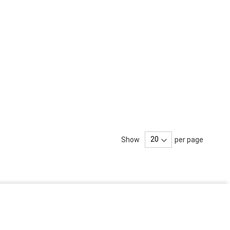
Show
per page