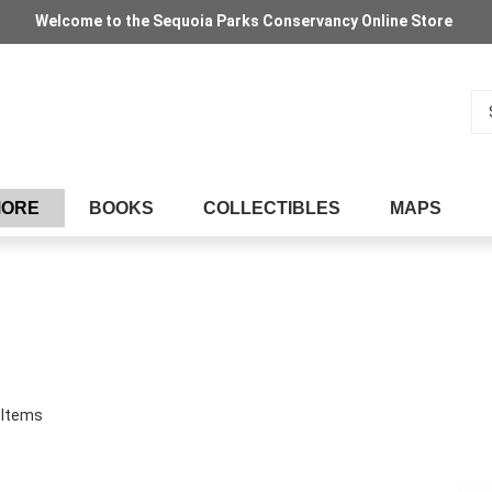
Welcome to the Sequoia Parks Conservancy Online Store
Se
MORE
BOOKS
COLLECTIBLES
MAPS
Items