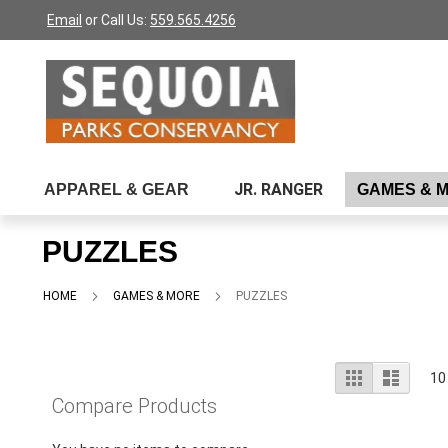
Please
Skip
Email
or Call Us:
559.565.4256
note:
to
This
Content
website
includes
an
accessibility
system.
Press
JR. RANGER
APPAREL & GEAR
GAMES & 
Control-
F11
to
PUZZLES
adjust
the
website
HOME
GAMES & MORE
PUZZLES
to
people
with
visual
View
Grid
List
10
disabilities
as
Compare Products
who
are