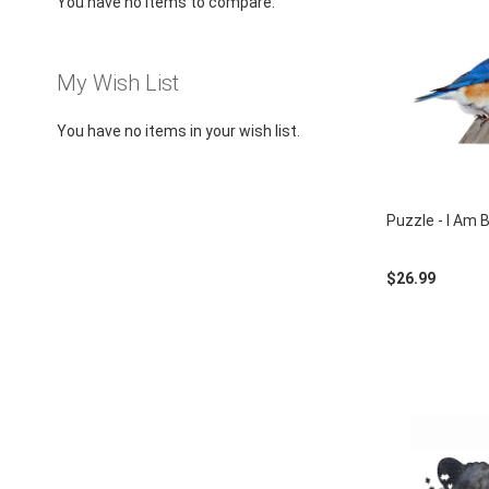
You have no items to compare.
using
a
screen
reader;
My Wish List
Press
Control-
You have no items in your wish list.
F10
to
open
an
Puzzle - I Am 
accessibility
menu.
$26.99