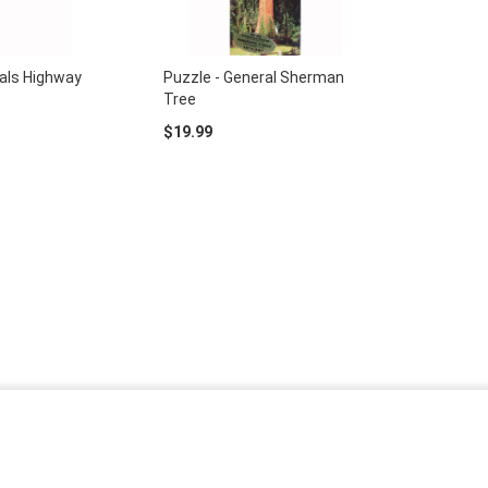
rals Highway
Puzzle - General Sherman
Tree
$19.99