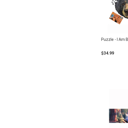
Puzzle - I Am 
$34.99