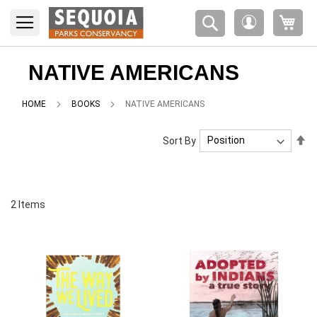
Please
My 
note:
My
This
Account
website
includes
NATIVE AMERICANS
an
accessibility
HOME
BOOKS
NATIVE AMERICANS
system.
Se
Sort By
De
Di
2
Items