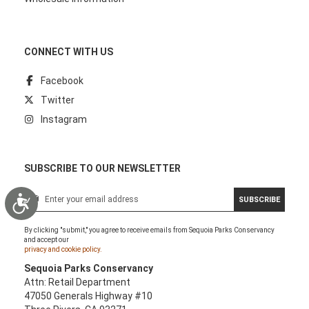
CONNECT WITH US
Facebook
Twitter
Instagram
SUBSCRIBE TO OUR NEWSLETTER
S
Accessibility
SUBSCRIBE
i
g
By clicking "submit," you agree to receive emails from Sequoia Parks Conservancy
n
and accept our
U
privacy and cookie policy.
p
Sequoia Parks Conservancy
f
Attn: Retail Department
o
47050 Generals Highway #10
r