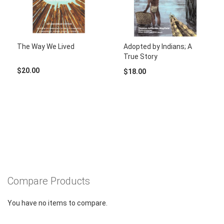
The Way We Lived
Adopted by Indians; A
True Story
$20.00
$18.00
Compare Products
You have no items to compare.