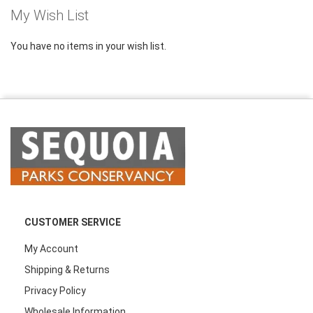
My Wish List
You have no items in your wish list.
CUSTOMER SERVICE
My Account
Shipping & Returns
Privacy Policy
Wholesale Information