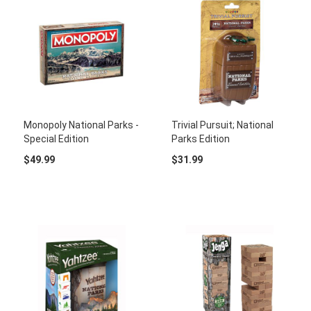
Monopoly National Parks -
Trivial Pursuit; National
Special Edition
Parks Edition
$49.99
$31.99