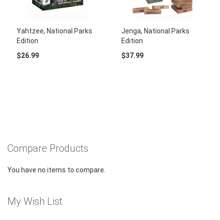
Yahtzee, National Parks
Jenga, National Parks
Edition
Edition
$26.99
$37.99
Compare Products
You have no items to compare.
My Wish List