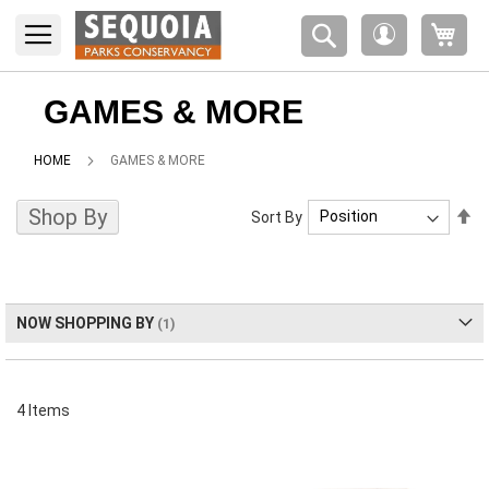
Please
My 
note:
My
This
Account
website
includes
GAMES & MORE
an
accessibility
HOME
GAMES & MORE
system.
Shop By
Se
Sort By
De
Di
NOW SHOPPING BY
4
Items