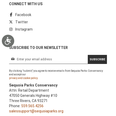
CONNECT WITH US
Facebook
Twitter
Instagram
Accessibility
SUBSCRIBE TO OUR NEWSLETTER
S
SUBSCRIBE
i
g
By clicking "submit," you agree to receive emails from Sequoia Parks Conservancy
n
and accept our
U
privacy and cookie policy.
p
Sequoia Parks Conservancy
f
Attn: Retail Department
o
47050 Generals Highway #10
r
Three Rivers, CA 93271
O
Phone:
559.565.4256
u
salessupport@sequoiaparks.org
r