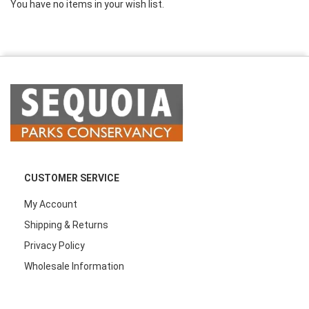
You have no items in your wish list.
CUSTOMER SERVICE
My Account
Shipping & Returns
Privacy Policy
Wholesale Information