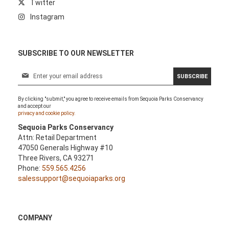
Twitter
Instagram
SUBSCRIBE TO OUR NEWSLETTER
S
SUBSCRIBE
i
g
By clicking "submit," you agree to receive emails from Sequoia Parks Conservancy
n
and accept our
U
privacy and cookie policy.
p
Sequoia Parks Conservancy
f
Attn: Retail Department
o
47050 Generals Highway #10
r
Three Rivers, CA 93271
O
Phone:
559.565.4256
u
salessupport@sequoiaparks.org
r
N
e
w
COMPANY
s