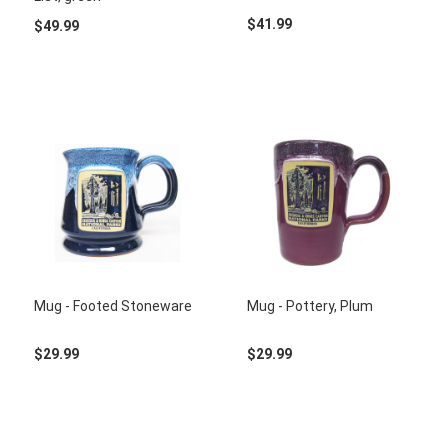
$41.99
$49.99
Mug - Footed Stoneware
Mug - Pottery, Plum
$29.99
$29.99