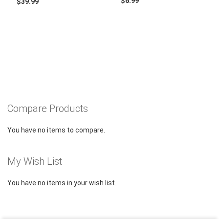
$6.99
$39.99
Compare Products
You have no items to compare.
My Wish List
You have no items in your wish list.