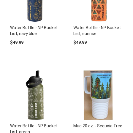
Water Bottle - NP Bucket
Water Bottle - NP Bucket
List, navy blue
List, sunrise
$49.99
$49.99
Water Bottle - NP Bucket
Mug 20 oz. - Sequoia Tree
List, green