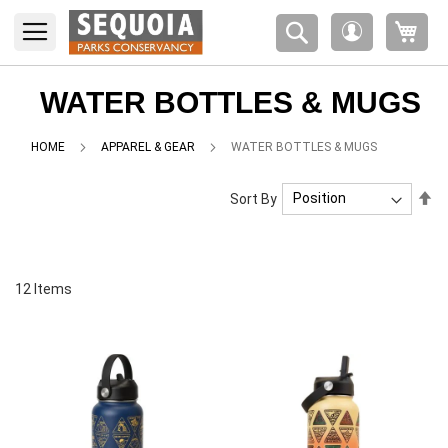
Please
My 
note:
My
This
Account
website
includes
WATER BOTTLES & MUGS
an
accessibility
HOME
APPAREL & GEAR
WATER BOTTLES & MUGS
system.
Se
Sort By
De
Di
12
Items