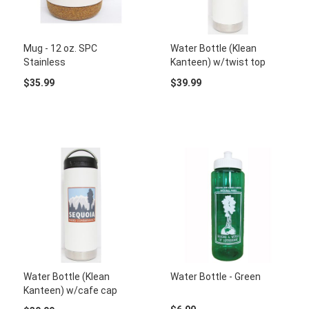
Mug - 12 oz. SPC
Water Bottle (Klean
Stainless
Kanteen) w/twist top
$35.99
$39.99
Water Bottle (Klean
Water Bottle - Green
Kanteen) w/cafe cap