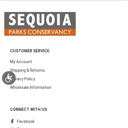
CUSTOMER SERVICE
My Account
Shipping & Returns
Accessibility
Privacy Policy
Wholesale Information
CONNECT WITH US
Facebook