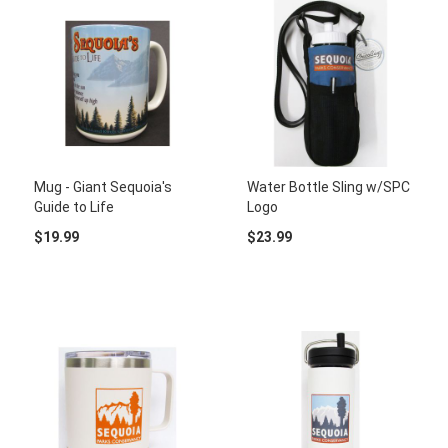
Mug - Giant Sequoia's
Water Bottle Sling w/SPC
Guide to Life
Logo
$19.99
$23.99