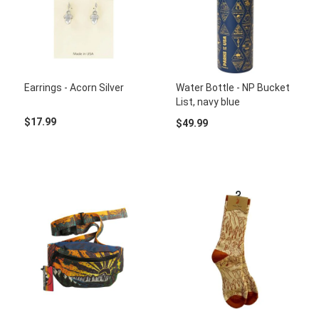
Earrings - Acorn Silver
Water Bottle - NP Bucket
List, navy blue
$17.99
$49.99