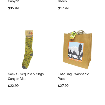
Canyon
Green
$35.99
$17.99
Socks - Sequoia & Kings
Tote Bag - Washable
Canyon Map
Paper
$22.99
$27.99