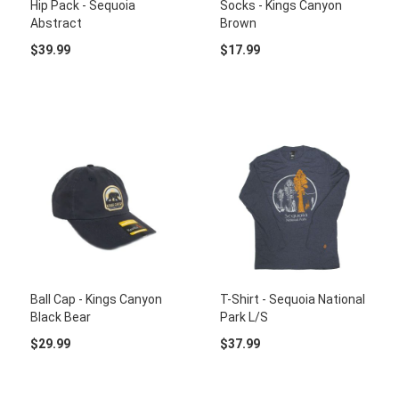
Hip Pack - Sequoia
Socks - Kings Canyon
Abstract
Brown
$39.99
$17.99
Ball Cap - Kings Canyon
T-Shirt - Sequoia National
Black Bear
Park L/S
$29.99
$37.99