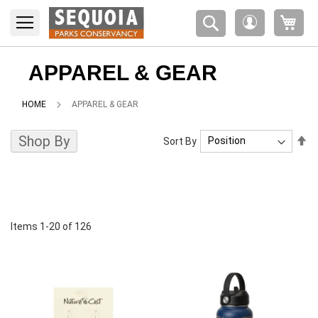
Please
My 
note:
My
This
Account
website
includes
APPAREL & GEAR
an
accessibility
HOME
APPAREL & GEAR
system.
Shop By
Se
Sort By
De
Di
Items
1
-
20
of
126