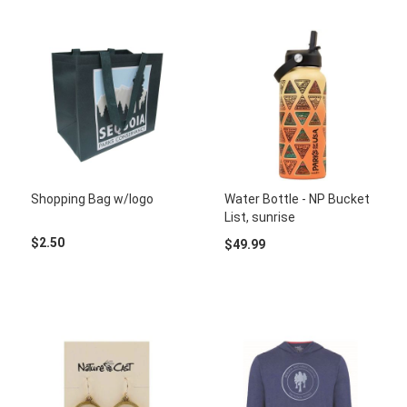
Shopping Bag w/logo
Water Bottle - NP Bucket
List, sunrise
$2.50
$49.99