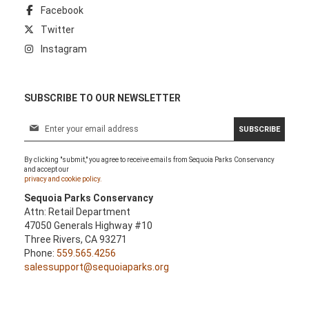
Facebook
Twitter
Instagram
SUBSCRIBE TO OUR NEWSLETTER
S
SUBSCRIBE
i
g
By clicking "submit," you agree to receive emails from Sequoia Parks Conservancy
n
and accept our
U
privacy and cookie policy.
p
Sequoia Parks Conservancy
f
Attn: Retail Department
o
47050 Generals Highway #10
r
Three Rivers, CA 93271
O
Phone:
559.565.4256
u
salessupport@sequoiaparks.org
r
N
e