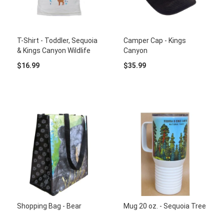
T-Shirt - Toddler, Sequoia
Camper Cap - Kings
& Kings Canyon Wildlife
Canyon
$16.99
$35.99
Shopping Bag - Bear
Mug 20 oz. - Sequoia Tree