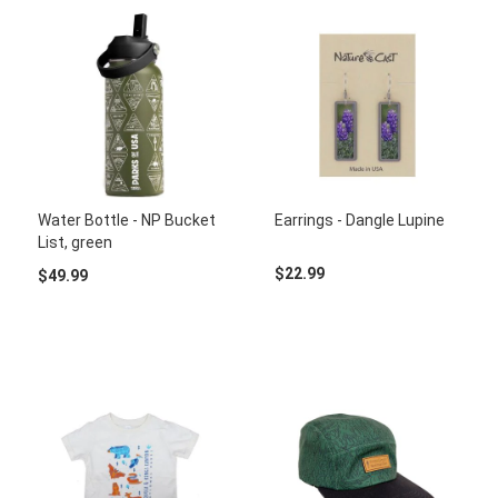
Water Bottle - NP Bucket
Earrings - Dangle Lupine
List, green
$22.99
$49.99