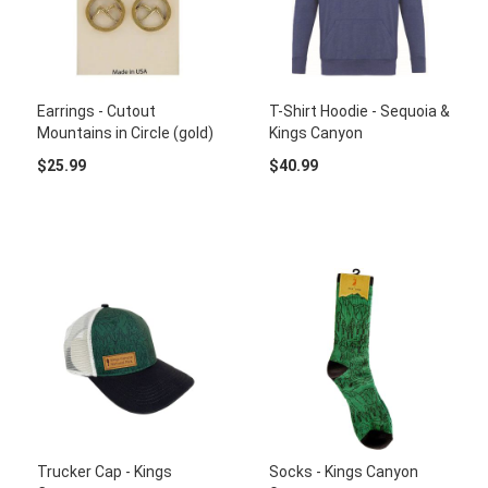
Earrings - Cutout
T-Shirt Hoodie - Sequoia &
Mountains in Circle (gold)
Kings Canyon
$25.99
$40.99
Trucker Cap - Kings
Socks - Kings Canyon