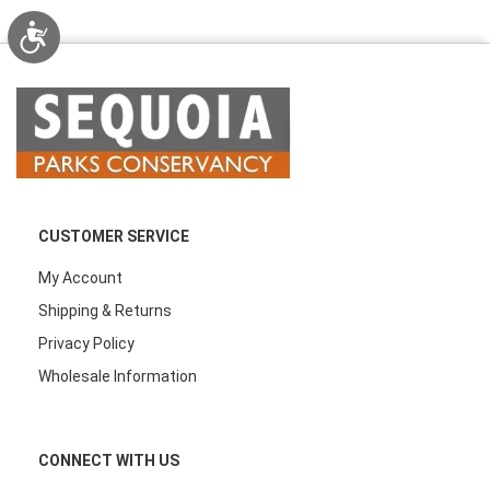
Accessibility
CUSTOMER SERVICE
My Account
Shipping & Returns
Privacy Policy
Wholesale Information
CONNECT WITH US