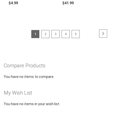
$4.99
$41.99
Page
Page
Next
You're
Page
Page
Page
Page
1
2
3
4
5
currently
reading
page
Compare Products
You have no items to compare.
My Wish List
You have no items in your wish list.