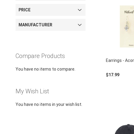
using
a
PRICE
screen
reader;
Press
MANUFACTURER
Control-
F10
to
open
an
Compare Products
Earrings - Acor
accessibility
menu.
You have no items to compare.
$17.99
My Wish List
You have no items in your wish list.