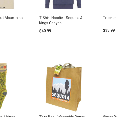
out Mountains
T-Shirt Hoodie - Sequoia &
Trucker 
Kings Canyon
$35.99
$40.99