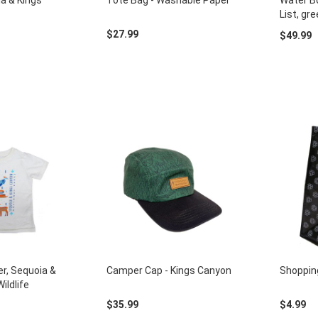
a & Kings
Tote Bag - Washable Paper
Water Bo
List, gr
$27.99
$49.99
er, Sequoia &
Camper Cap - Kings Canyon
Shoppin
ildlife
$35.99
$4.99