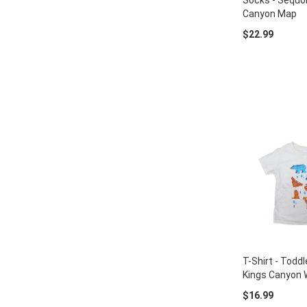
Socks - Sequoi
Canyon Map
$22.99
T-Shirt - Toddl
Kings Canyon W
$16.99