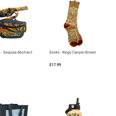
 - Sequoia Abstract
Socks - Kings Canyon Brown
$17.99