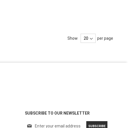
Show
per page
SUBSCRIBE TO OUR NEWSLETTER
S
SUBSCRIBE