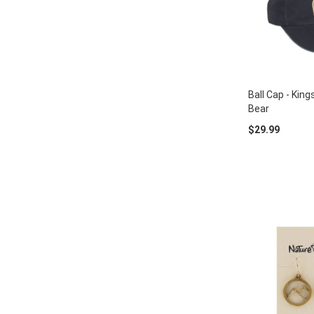
Ball Cap - Kin
Bear
$29.99