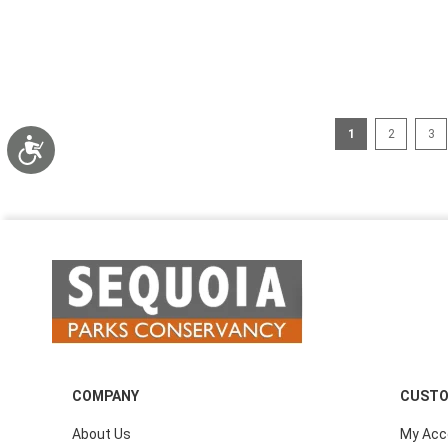
Page
You're currently 
Page
Pag
1
2
3
Accessibility
COMPANY
CUSTO
About Us
My Acc