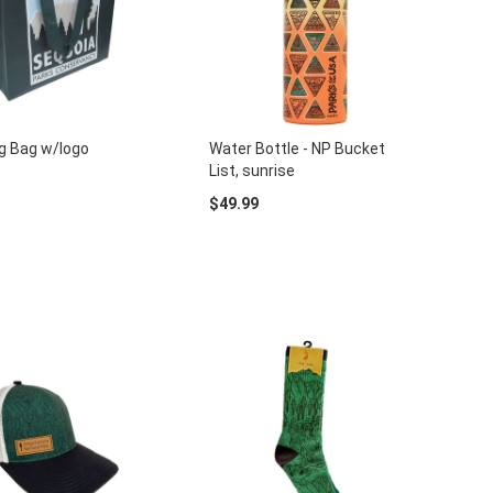
g Bag w/logo
Water Bottle - NP Bucket
List, sunrise
$49.99