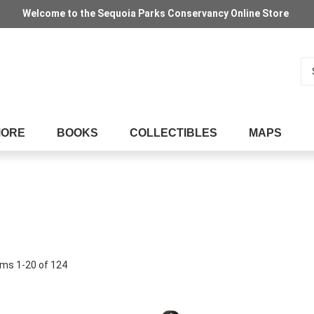
Welcome to the Sequoia Parks Conservancy Online Store
Se
MORE
BOOKS
COLLECTIBLES
MAPS
ems
1
-
20
of
124