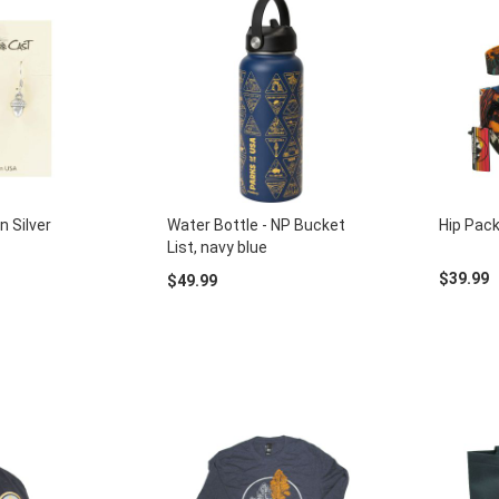
n Silver
Water Bottle - NP Bucket
Hip Pack
List, navy blue
$39.99
$49.99