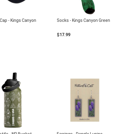
Cap - Kings Canyon
Socks - Kings Canyon Green
$17.99