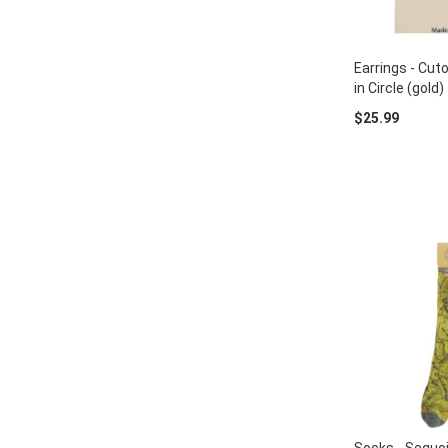
Earrings - Cut
in Circle (gold)
$25.99