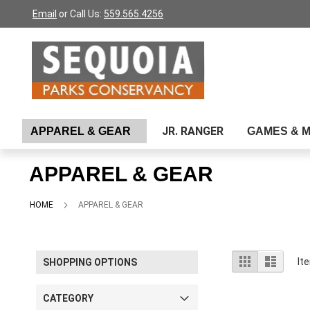
Please
Skip
Email
or Call Us:
559.565.4256
note:
to
This
Content
website
includes
an
accessibility
system.
Press
JR. RANGER
APPAREL & GEAR
GAMES & 
Control-
F11
to
APPAREL & GEAR
adjust
the
website
HOME
APPAREL & GEAR
to
people
with
visual
View
Grid
List
It
SHOPPING OPTIONS
disabilities
as
who
are
CATEGORY