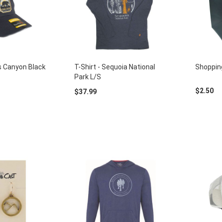
gs Canyon Black
T-Shirt - Sequoia National
Shoppin
Park L/S
$2.50
$37.99