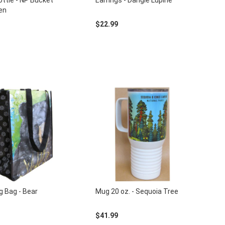
ttle - NP Bucket
Earrings - Dangle Lupine
een
$22.99
g Bag - Bear
Mug 20 oz. - Sequoia Tree
$41.99