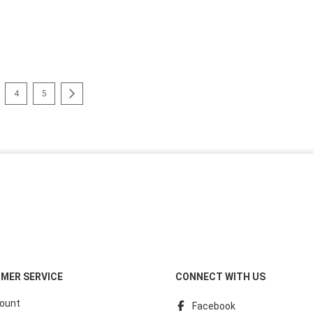
reading page
e
Page
Page
Page
Next
4
5
MER SERVICE
CONNECT WITH US
ount
Facebook