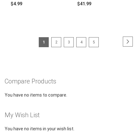
$4.99
$41.99
Page
Page
Next
You're
Page
Page
Page
Page
1
2
3
4
5
currently
reading
page
Compare Products
You have no items to compare.
My Wish List
You have no items in your wish list.