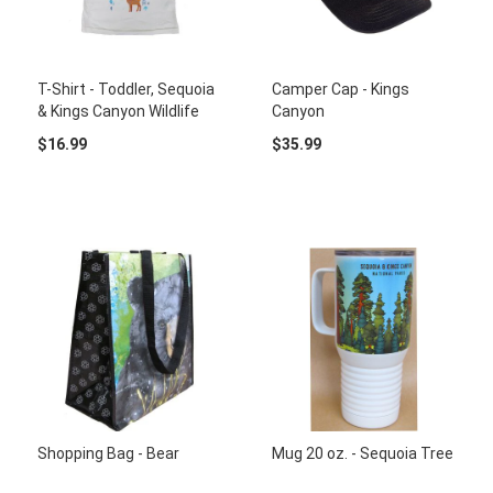
T-Shirt - Toddler, Sequoia
Camper Cap - Kings
& Kings Canyon Wildlife
Canyon
$16.99
$35.99
Shopping Bag - Bear
Mug 20 oz. - Sequoia Tree