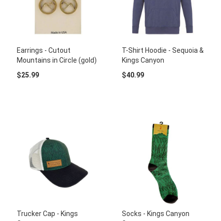
Earrings - Cutout
T-Shirt Hoodie - Sequoia &
Mountains in Circle (gold)
Kings Canyon
$25.99
$40.99
Trucker Cap - Kings
Socks - Kings Canyon