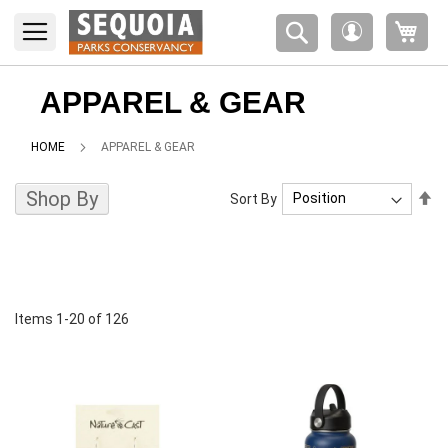
Please
My 
note:
My
This
Account
website
includes
APPAREL & GEAR
an
accessibility
HOME
APPAREL & GEAR
system.
Shop By
Se
Sort By
De
Di
Items
1
-
20
of
126