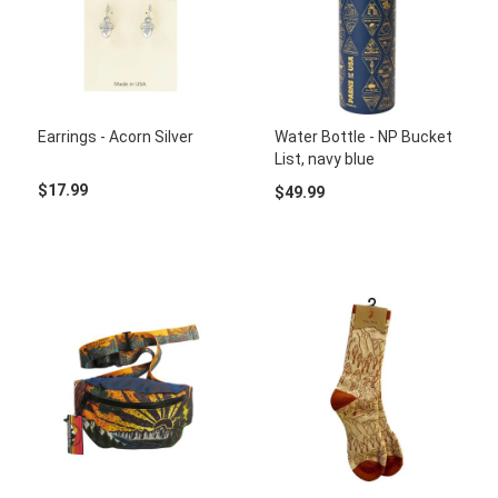
Earrings - Acorn Silver
Water Bottle - NP Bucket
List, navy blue
$17.99
$49.99