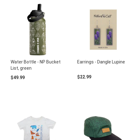
Water Bottle - NP Bucket
Earrings - Dangle Lupine
List, green
$22.99
$49.99