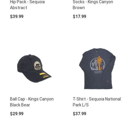
Hip Pack - Sequoia
Socks - Kings Canyon
Abstract
Brown
$39.99
$17.99
Ball Cap - Kings Canyon
T-Shirt - Sequoia National
Black Bear
Park L/S
$29.99
$37.99