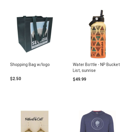
Shopping Bag w/logo
Water Bottle - NP Bucket
List, sunrise
$2.50
$49.99