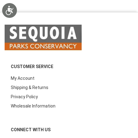
Accessibility
CUSTOMER SERVICE
My Account
Shipping & Returns
Privacy Policy
Wholesale Information
CONNECT WITH US