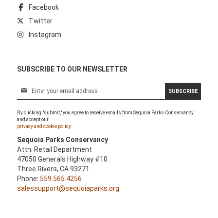
Facebook
Twitter
Instagram
SUBSCRIBE TO OUR NEWSLETTER
S
SUBSCRIBE
i
g
By clicking "submit," you agree to receive emails from Sequoia Parks Conservancy
n
and accept our
U
privacy and cookie policy.
p
Sequoia Parks Conservancy
f
Attn: Retail Department
o
47050 Generals Highway #10
r
Three Rivers, CA 93271
O
Phone:
559.565.4256
u
salessupport@sequoiaparks.org
r
N
e