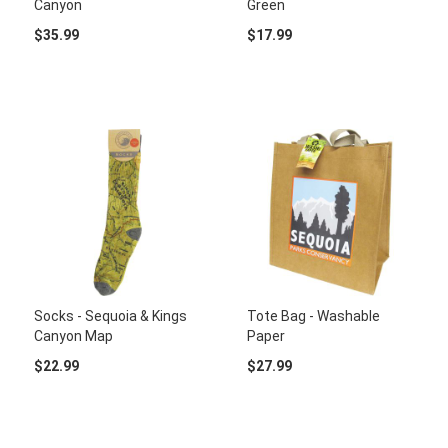
Canyon
Green
$35.99
$17.99
Socks - Sequoia & Kings
Tote Bag - Washable
Canyon Map
Paper
$22.99
$27.99