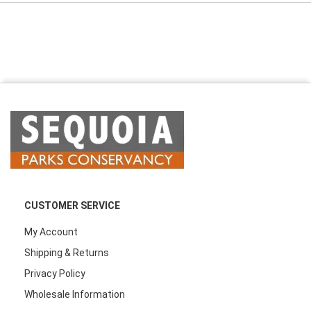
CUSTOMER SERVICE
My Account
Shipping & Returns
Privacy Policy
Wholesale Information