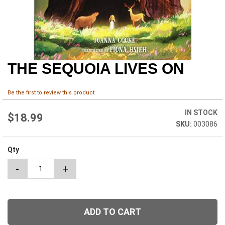
THE SEQUOIA LIVES ON
Skip
to
the
Be the first to review this product
beginning
of
IN STOCK
the
$18.99
003086
images
gallery
Qty
-
+
ADD TO CART