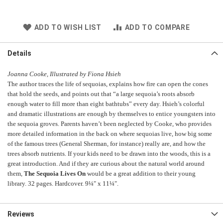
ADD TO WISH LIST
ADD TO COMPARE
Details
Joanna Cooke, Illustrated by Fiona Hsieh
The author traces the life of sequoias, explains how fire can open the cones
that hold the seeds, and points out that “a large sequoia’s roots absorb
enough water to fill more than eight bathtubs” every day.
Hsieh’s colorful
and dramatic illustrations are enough by themselves to entice youngsters into
the sequoia groves.
Parents haven’t been neglected by Cooke, who provides
more detailed information in the back on where sequoias live, how big some
of the famous trees (General Sherman, for instance) really are, and how the
trees absorb nutrients.
If your kids need to be drawn into the woods, this is a
great introduction. And if they are curious about the natural world around
them,
The Sequoia Lives On
would be a great addition to their young
library. 32 pages. Hardcover. 9¼" x 11¼".
Reviews