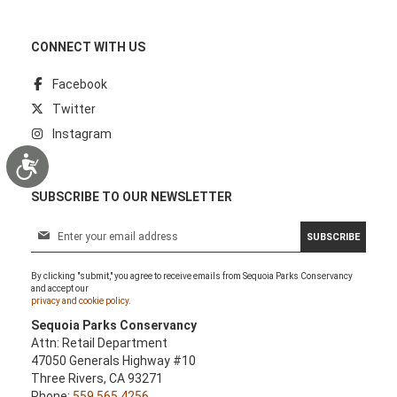
CONNECT WITH US
Facebook
Twitter
Instagram
Accessibility
SUBSCRIBE TO OUR NEWSLETTER
S
SUBSCRIBE
i
g
By clicking "submit," you agree to receive emails from Sequoia Parks Conservancy
n
and accept our
U
privacy and cookie policy.
p
Sequoia Parks Conservancy
f
Attn: Retail Department
o
47050 Generals Highway #10
r
Three Rivers, CA 93271
O
Phone:
559.565.4256