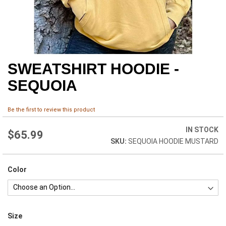
SWEATSHIRT HOODIE -
Skip
to
SEQUOIA
the
beginning
of
Be the first to review this product
the
images
IN STOCK
$65.99
gallery
SEQUOIA HOODIE MUSTARD
Color
Size