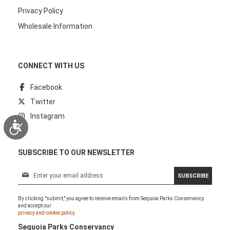
Privacy Policy
Wholesale Information
CONNECT WITH US
Facebook
Twitter
Instagram
Accessibility
SUBSCRIBE TO OUR NEWSLETTER
S
SUBSCRIBE
i
g
By clicking "submit," you agree to receive emails from Sequoia Parks Conservancy
n
and accept our
U
privacy and cookie policy.
p
Sequoia Parks Conservancy