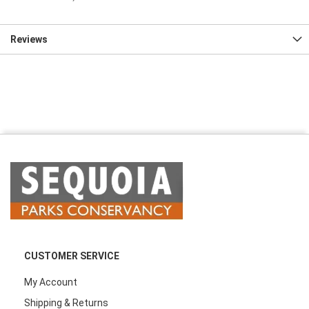
Reviews
CUSTOMER SERVICE
My Account
Shipping & Returns