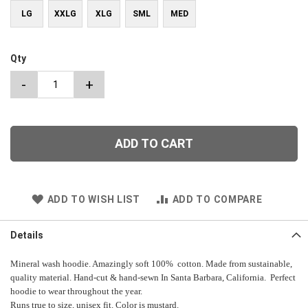
LG
XXLG
XLG
SML
MED
Qty
-
+
ADD TO CART
ADD TO WISH LIST
ADD TO COMPARE
Details
Mineral wash hoodie. Amazingly soft 100% cotton. Made from sustainable,
quality material. Hand-cut & hand-sewn In Santa Barbara, California. Perfect
hoodie to wear throughout the year.
Runs true to size, unisex fit. Color is mustard.