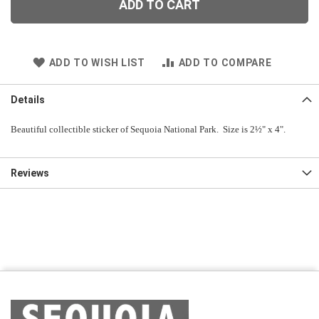
ADD TO CART
ADD TO WISH LIST
ADD TO COMPARE
Details
Beautiful collectible sticker of Sequoia National Park. Size is 2½" x 4".
Reviews