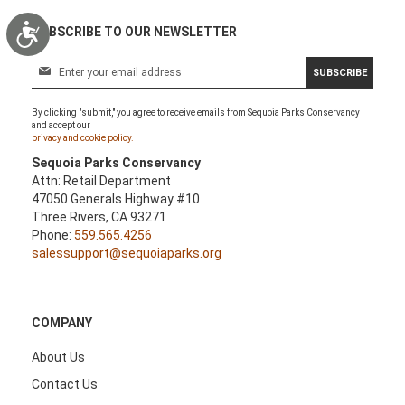
Accessibility
SUBSCRIBE TO OUR NEWSLETTER
S
SUBSCRIBE
i
g
By clicking "submit," you agree to receive emails from Sequoia Parks Conservancy
n
and accept our
U
privacy and cookie policy.
p
Sequoia Parks Conservancy
f
Attn: Retail Department
o
47050 Generals Highway #10
r
Three Rivers, CA 93271
O
Phone:
559.565.4256
u
salessupport@sequoiaparks.org
r
N
e
w
COMPANY
s
l
About Us
e
Contact Us
t