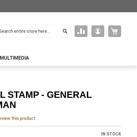
Search
My Cart
Compare
My
arch
Products
Account
MULTIMEDIA
L STAMP - GENERAL
MAN
review this product
IN STOCK