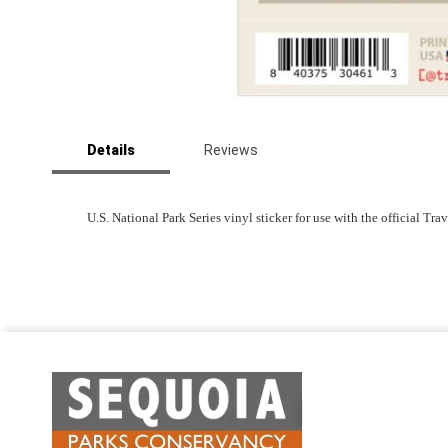
Skip
to
Details
Reviews
the
beginning
of
the
U.S. National Park Series vinyl sticker for use with the official Tr
images
gallery