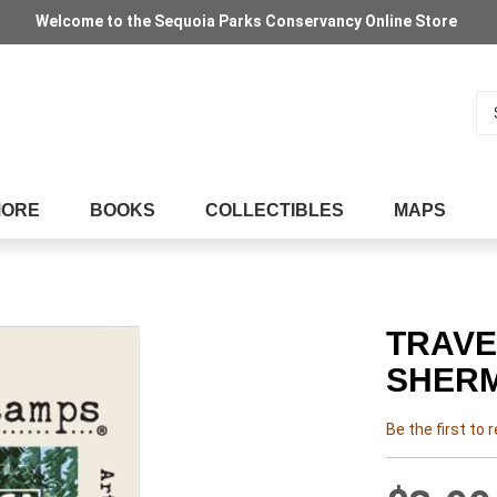
Welcome to the Sequoia Parks Conservancy Online Store
Se
MORE
BOOKS
COLLECTIBLES
MAPS
TRAVE
SHER
Be the first to 