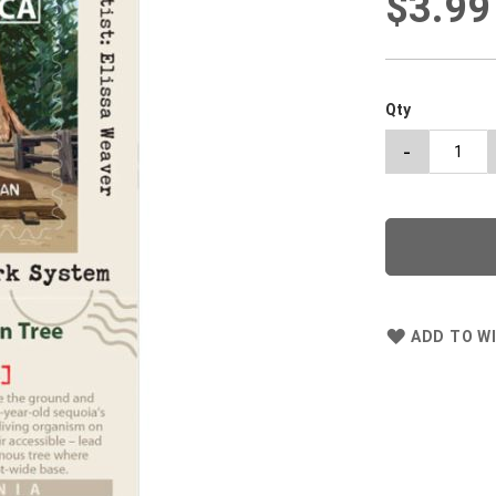
$3.99
Qty
-
ADD TO WI