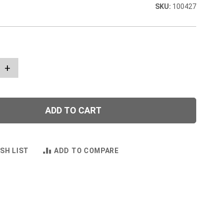
100427
+
ADD TO CART
SH LIST
ADD TO COMPARE