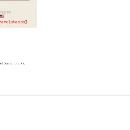
avel Stamp books.