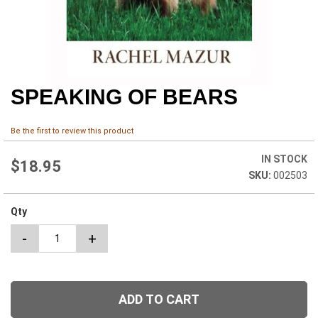
SPEAKING OF BEARS
Skip
to
the
Be the first to review this product
beginning
of
IN STOCK
the
$18.95
002503
images
gallery
Qty
-
+
ADD TO CART