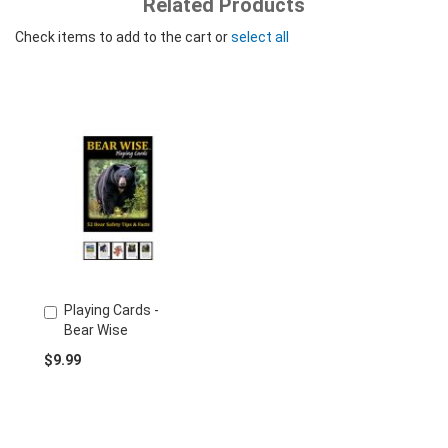
Related Products
Check items to add to the cart or
select all
Playing Cards -
Add
Bear Wise
to
Cart
$9.99