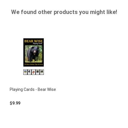
We found other products you might like!
Playing Cards - Bear Wise
$9.99