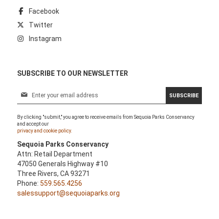
Facebook
Twitter
Instagram
SUBSCRIBE TO OUR NEWSLETTER
S
SUBSCRIBE
i
g
By clicking "submit," you agree to receive emails from Sequoia Parks Conservancy
n
and accept our
U
privacy and cookie policy.
p
Sequoia Parks Conservancy
f
Attn: Retail Department
o
47050 Generals Highway #10
r
Three Rivers, CA 93271
O
Phone:
559.565.4256
u
salessupport@sequoiaparks.org
r
N
e