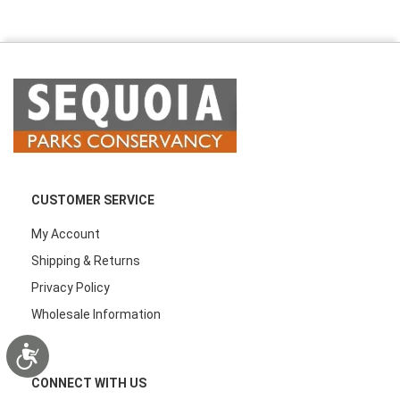
CUSTOMER SERVICE
My Account
Shipping & Returns
Privacy Policy
Wholesale Information
Accessibility
CONNECT WITH US