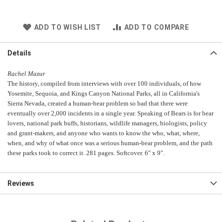
ADD TO WISH LIST
ADD TO COMPARE
Details
Rachel Mazur
The history, compiled from interviews with over 100 individuals, of how
Yosemite, Sequoia, and Kings Canyon National Parks, all in California's
Sierra Nevada, created a human-bear problem so bad that there were
eventually over 2,000 incidents in a single year. Speaking of Bears is for bear
lovers, national park buffs, historians, wildlife managers, biologists, policy
and grant-makers, and anyone who wants to know the who, what, where,
when, and why of what once was a serious human-bear problem, and the path
these parks took to correct it. 281 pages. Softcover. 6" x 9".
Reviews