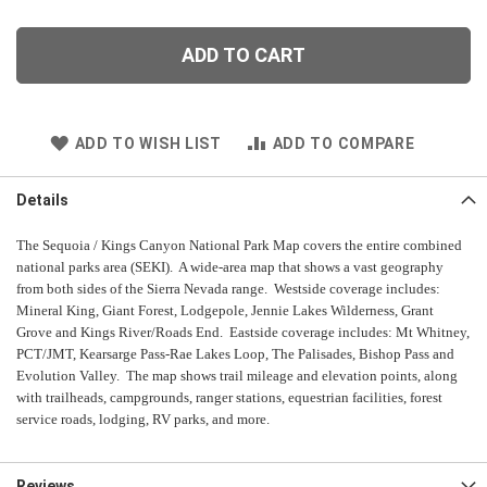
ADD TO CART
ADD TO WISH LIST
ADD TO COMPARE
Details
The Sequoia / Kings Canyon National Park Map covers the entire combined
national parks area (SEKI). A wide-area map that shows a vast geography
from both sides of the Sierra Nevada range.
Westside coverage includes:
Mineral King, Giant Forest, Lodgepole, Jennie Lakes Wilderness, Grant
Grove and Kings River/Roads End. Eastside coverage includes: Mt Whitney,
PCT/JMT, Kearsarge Pass-Rae Lakes Loop, The Palisades, Bishop Pass and
Evolution Valley.
The map shows trail mileage and elevation points, along
with trailheads, campgrounds, ranger stations, equestrian facilities, forest
service roads, lodging, RV parks, and more.
Reviews