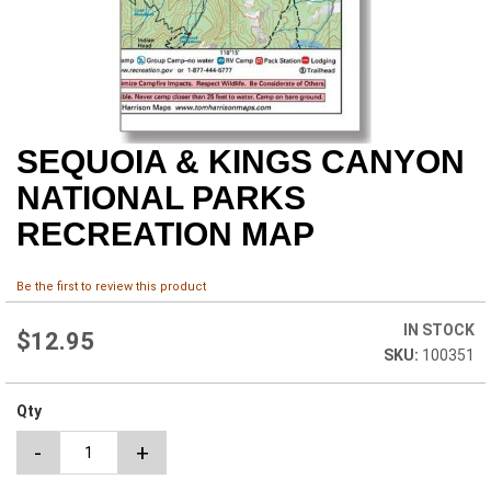
SEQUOIA & KINGS CANYON
Skip
to
NATIONAL PARKS
the
beginning
RECREATION MAP
of
the
images
Be the first to review this product
gallery
IN STOCK
$12.95
100351
Qty
-
+