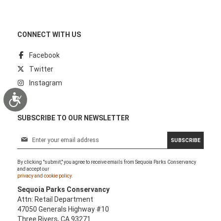
CONNECT WITH US
Facebook
Twitter
Instagram
Accessibility
SUBSCRIBE TO OUR NEWSLETTER
S
SUBSCRIBE
i
g
By clicking "submit," you agree to receive emails from Sequoia Parks Conservancy
n
and accept our
U
privacy and cookie policy.
p
Sequoia Parks Conservancy
f
Attn: Retail Department
o
47050 Generals Highway #10
r
Three Rivers, CA 93271