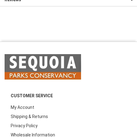
CUSTOMER SERVICE
My Account
Shipping & Returns
Privacy Policy
Wholesale Information