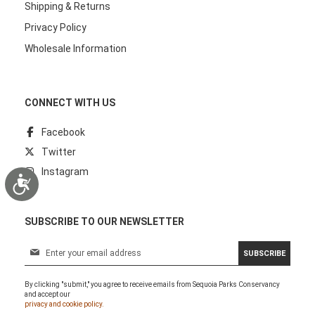
Shipping & Returns
Privacy Policy
Wholesale Information
CONNECT WITH US
Facebook
Twitter
Instagram
Accessibility
SUBSCRIBE TO OUR NEWSLETTER
S
SUBSCRIBE
i
g
By clicking "submit," you agree to receive emails from Sequoia Parks Conservancy
n
and accept our
U
privacy and cookie policy.