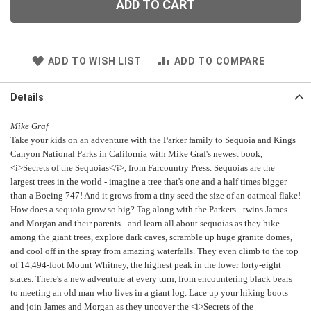
ADD TO CART
ADD TO WISH LIST
ADD TO COMPARE
Details
Mike Graf
Take your kids on an adventure with the Parker family to Sequoia and Kings
Canyon National Parks in California with Mike Graf's newest book,
<i>Secrets of the Sequoias</i>, from Farcountry Press. Sequoias are the
largest trees in the world - imagine a tree that's one and a half times bigger
than a Boeing 747! And it grows from a tiny seed the size of an oatmeal flake!
How does a sequoia grow so big? Tag along with the Parkers - twins James
and Morgan and their parents - and learn all about sequoias as they hike
among the giant trees, explore dark caves, scramble up huge granite domes,
and cool off in the spray from amazing waterfalls. They even climb to the top
of 14,494-foot Mount Whitney, the highest peak in the lower forty-eight
states. There's a new adventure at every turn, from encountering black bears
to meeting an old man who lives in a giant log. Lace up your hiking boots
and join James and Morgan as they uncover the <i>Secrets of the