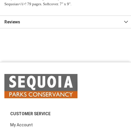
Sequoias</i>! 79 pages. Softcover. 7" x 9".
Reviews
CUSTOMER SERVICE
My Account