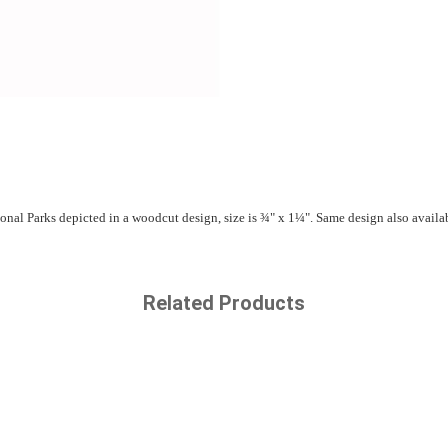
nal Parks depicted in a woodcut design, size is ¾" x 1¼". Same design also availab
Related Products