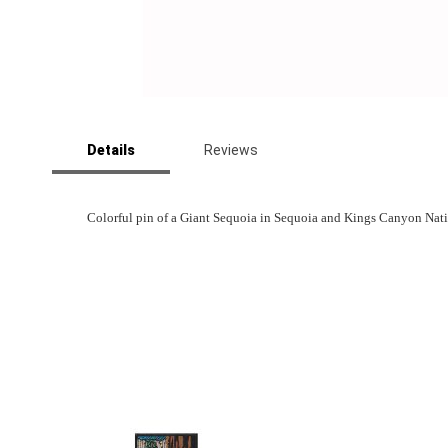
Skip
to
Details
Reviews
the
beginning
of
the
Colorful pin of a Giant Sequoia in Sequoia and Kings Canyon Natio
images
gallery