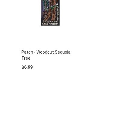
Patch - Woodcut Sequoia
Tree
$6.99