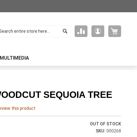
Search
My Cart
Compare
My
arch
Products
Account
MULTIMEDIA
 WOODCUT SEQUOIA TREE
review this product
OUT OF STOCK
000268