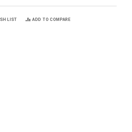
SH LIST
ADD TO COMPARE