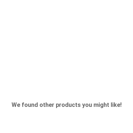
We found other products you might like!