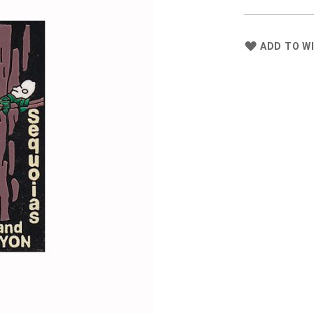
ADD TO WI