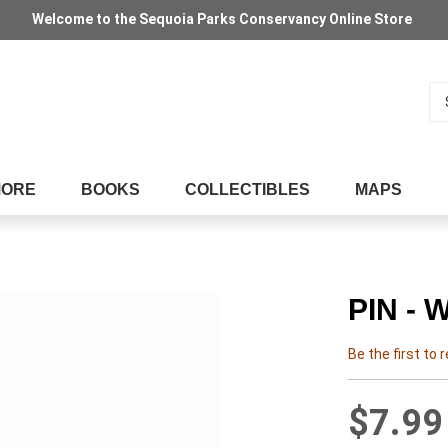
Welcome to the Sequoia Parks Conservancy Online Store
Se
MORE
BOOKS
COLLECTIBLES
MAPS
PIN -
Be the first to 
$7.99