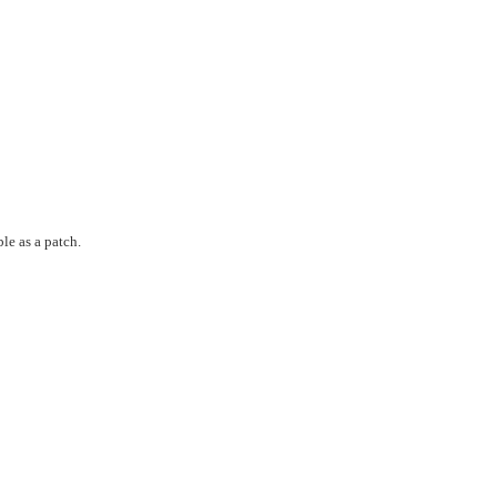
le as a patch.