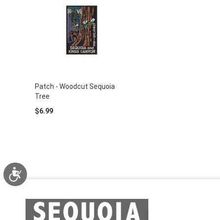
Patch - Woodcut Sequoia
Tree
$6.99
Accessibility