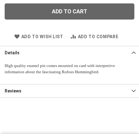
ADD TO CART
ADD TO WISH LIST
ADD TO COMPARE
Details
High quality enamel pin comes mounted on card with interpretive
information about the fascinating Rufous Hummingbird.
Reviews