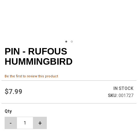
PIN - RUFOUS
Skip
to
HUMMINGBIRD
the
beginning
of
Be the first to review this product
the
images
IN STOCK
$7.99
gallery
001727
Qty
-
+