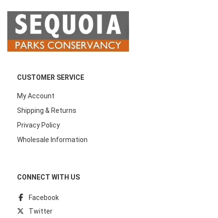
CUSTOMER SERVICE
My Account
Shipping & Returns
Privacy Policy
Wholesale Information
CONNECT WITH US
Facebook
Twitter