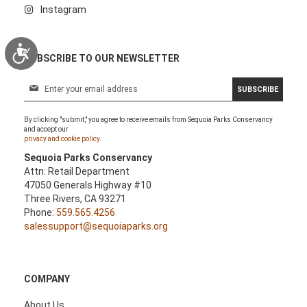
Instagram
Accessibility
SUBSCRIBE TO OUR NEWSLETTER
S
SUBSCRIBE
i
g
By clicking "submit," you agree to receive emails from Sequoia Parks Conservancy
n
and accept our
U
privacy and cookie policy.
p
Sequoia Parks Conservancy
f
Attn: Retail Department
o
47050 Generals Highway #10
r
Three Rivers, CA 93271
O
Phone:
559.565.4256
u
salessupport@sequoiaparks.org
r
N
e
w
COMPANY
s
l
About Us