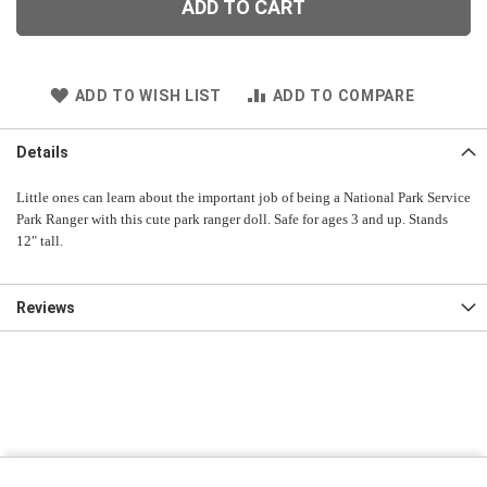
ADD TO CART
ADD TO WISH LIST
ADD TO COMPARE
Details
Little ones can learn about the important job of being a National Park Service
Park Ranger with this cute park ranger doll. Safe for ages 3 and up. Stands
12" tall.
Reviews