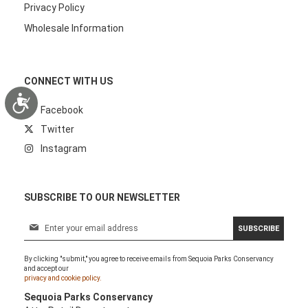
Privacy Policy
Wholesale Information
CONNECT WITH US
Accessibility
Facebook
Twitter
Instagram
SUBSCRIBE TO OUR NEWSLETTER
S
SUBSCRIBE
i
g
By clicking "submit," you agree to receive emails from Sequoia Parks Conservancy
n
and accept our
U
privacy and cookie policy.
p
Sequoia Parks Conservancy
f