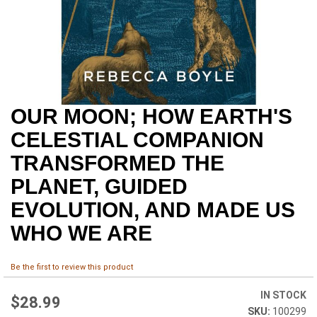
OUR MOON; HOW EARTH'S
Skip
to
CELESTIAL COMPANION
the
beginning
TRANSFORMED THE
of
PLANET, GUIDED
the
images
EVOLUTION, AND MADE US
gallery
WHO WE ARE
Be the first to review this product
IN STOCK
$28.99
100299