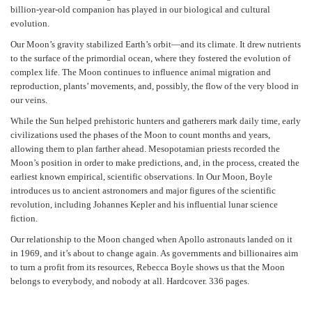
billion-year-old companion has played in our biological and cultural
evolution.
Our Moon’s gravity stabilized Earth’s orbit—and its climate. It drew nutrients
to the surface of the primordial ocean, where they fostered the evolution of
complex life. The Moon continues to influence animal migration and
reproduction, plants’ movements, and, possibly, the flow of the very blood in
our veins.
While the Sun helped prehistoric hunters and gatherers mark daily time, early
civilizations used the phases of the Moon to count months and years,
allowing them to plan farther ahead. Mesopotamian priests recorded the
Moon’s position in order to make predictions, and, in the process, created the
earliest known empirical, scientific observations. In Our Moon, Boyle
introduces us to ancient astronomers and major figures of the scientific
revolution, including Johannes Kepler and his influential lunar science
fiction.
Our relationship to the Moon changed when Apollo astronauts landed on it
in 1969, and it’s about to change again. As governments and billionaires aim
to turn a profit from its resources, Rebecca Boyle shows us that the Moon
belongs to everybody, and nobody at all. Hardcover. 336 pages.