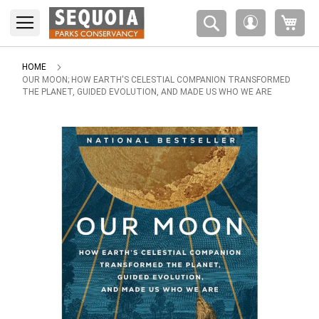
Please
My 
note:
My
This
Account
website
includes
HOME
an
OUR MOON; HOW EARTH'S CELESTIAL COMPANION TRANSFORMED
THE PLANET, GUIDED EVOLUTION, AND MADE US WHO WE ARE
accessibility
system.
Skip
to
the
end
of
the
images
gallery