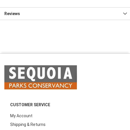
Reviews
CUSTOMER SERVICE
My Account
Shipping & Returns