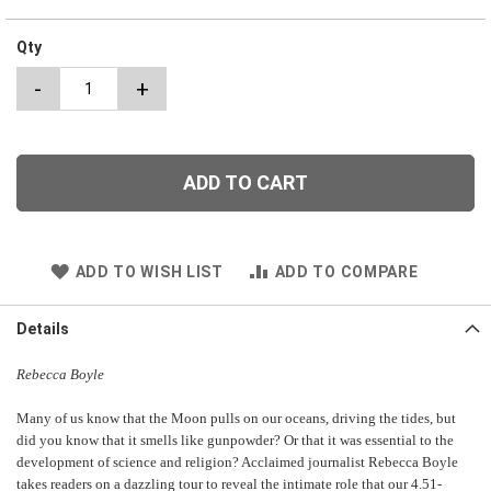
Qty
-
+
ADD TO CART
ADD TO WISH LIST
ADD TO COMPARE
Details
Rebecca Boyle
Many of us know that the Moon pulls on our oceans, driving the tides, but
did you know that it smells like gunpowder? Or that it was essential to the
development of science and religion? Acclaimed journalist Rebecca Boyle
takes readers on a dazzling tour to reveal the intimate role that our 4.51-