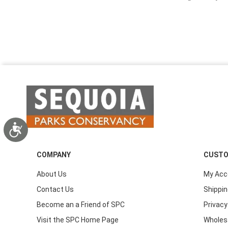
Accessibility
COMPANY
CUSTO
About Us
My Acc
Contact Us
Shippin
Become an a Friend of SPC
Privacy
Visit the SPC Home Page
Wholes