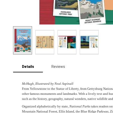
Skip
to
Details
Reviews
the
beginning
of
the
McHugh, Illustrated by Neal Aspinall
images
From Yellowstone to the Statue of Liberty, from Gettysburg Natio
gallery
other famous monuments and landmarks. With a lively text and hundr
such as the history, geography, natural wonders, native wildlife an
Organized alphabetically by state,
National Parks
takes readers on
Mountain National Forest, Ellis Island, the Blue Ridge Parkway, Z