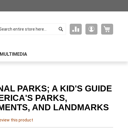
Search
My Cart
Compare
My
arch
Products
Account
MULTIMEDIA
NAL PARKS; A KID'S GUIDE
ERICA'S PARKS,
MENTS, AND LANDMARKS
review this product