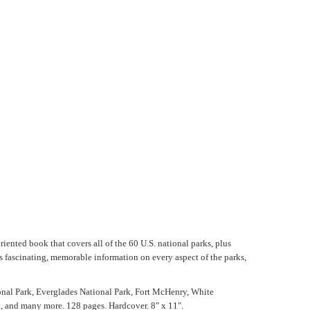
riented book that covers all of the 60 U.S. national parks, plus
s fascinating, memorable information on every aspect of the parks,
ional Park, Everglades National Park, Fort McHenry, White
t, and many more. 128 pages. Hardcover. 8" x 11".