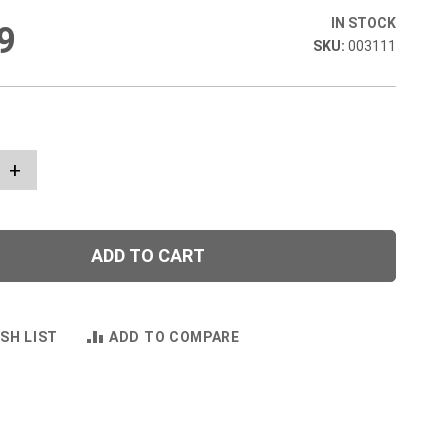
IN STOCK
9
003111
+
ADD TO CART
SH LIST
ADD TO COMPARE