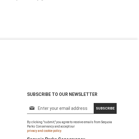
SUBSCRIBE TO OUR NEWSLETTER
S
SUBSCRIBE
i
g
By clicking "submit," you agree to receive emails from Sequoia
n
Parks Conservancy and accept our
U
privacy and cookie policy.
p