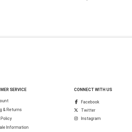
MER SERVICE
CONNECT WITH US
ount
Facebook
g & Returns
Twitter
 Policy
Instagram
ale Information