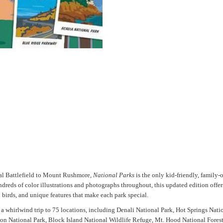
nal Battlefield to Mount Rushmore,
National Parks
is the only kid-friendly, family-o
eds of color illustrations and photographs throughout, this updated edition offer
d birds, and unique features that make each park special.
 a whirlwind trip to 75 locations, including Denali National Park, Hot Springs Nat
ion National Park, Block Island National Wildlife Refuge, Mt. Hood National Fores