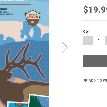
$19.9
Qty
-
ADD TO WI