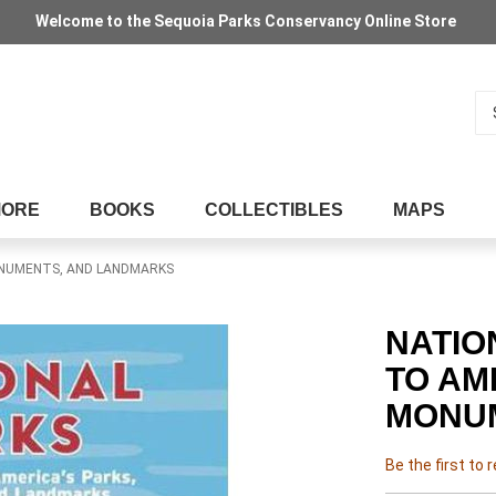
Welcome to the Sequoia Parks Conservancy Online Store
Se
MORE
BOOKS
COLLECTIBLES
MAPS
MONUMENTS, AND LANDMARKS
NATIO
TO AM
MONU
Be the first to 