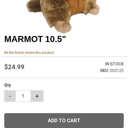
MARMOT 10.5"
Skip
to
the
Be the first to review this product
beginning
of
IN STOCK
the
$24.99
003125
images
gallery
Qty
-
+
ADD TO CART