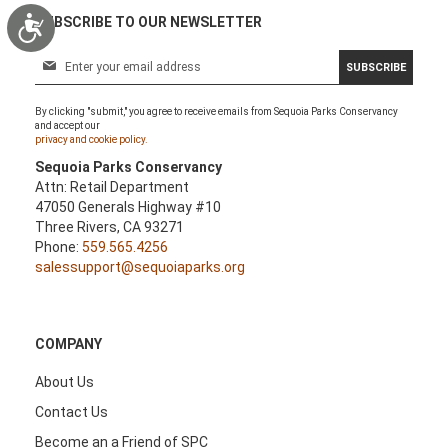
Accessibility
SUBSCRIBE TO OUR NEWSLETTER
S
SUBSCRIBE
i
g
By clicking "submit," you agree to receive emails from Sequoia Parks Conservancy
n
and accept our
U
privacy and cookie policy.
p
Sequoia Parks Conservancy
f
Attn: Retail Department
o
47050 Generals Highway #10
r
Three Rivers, CA 93271
O
Phone:
559.565.4256
u
salessupport@sequoiaparks.org
r
N
e
w
COMPANY
s
l
About Us
e
Contact Us
t
t
Become an a Friend of SPC