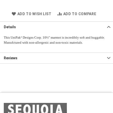
ADD TO WISH LIST
ADD TO COMPARE
Details
This UniPak
Designs Corp. 10½" marmot is incredibly soft and huggable.
®
Manufctured with non-allergenic and non-toxic materials.
Reviews