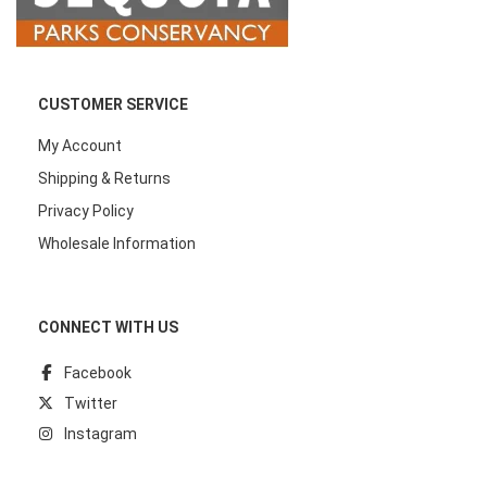
CUSTOMER SERVICE
My Account
Shipping & Returns
Privacy Policy
Wholesale Information
CONNECT WITH US
Facebook
Twitter
Instagram