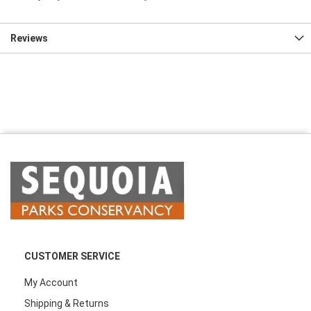
Reviews
CUSTOMER SERVICE
My Account
Shipping & Returns