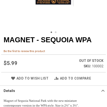
MAGNET - SEQUOIA WPA
Skip
to
the
Be the first to review this product
beginning
of
OUT OF STOCK
the
$5.99
100002
images
gallery
ADD TO WISH LIST
ADD TO COMPARE
Details
Magnet of Sequoia National Park with the new miniature
contemporary version in the WPA style. Size is 2½" x 3½".