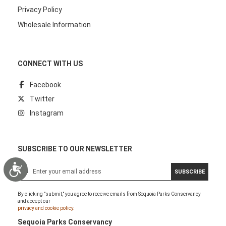
Privacy Policy
Wholesale Information
CONNECT WITH US
Facebook
Twitter
Instagram
SUBSCRIBE TO OUR NEWSLETTER
Accessibility
S
SUBSCRIBE
i
g
By clicking "submit," you agree to receive emails from Sequoia Parks Conservancy
n
and accept our
U
privacy and cookie policy.
p
Sequoia Parks Conservancy