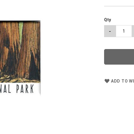
Qty
-
ADD TO WI