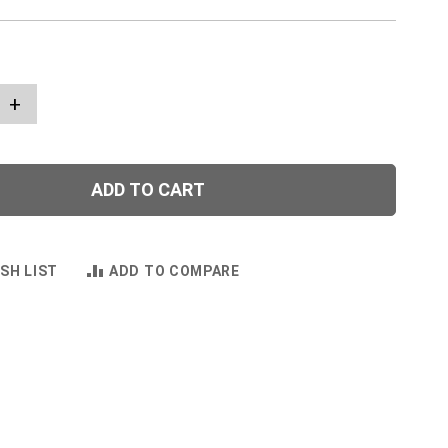
+
ADD TO CART
SH LIST
ADD TO COMPARE