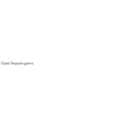
a Giant Sequoia grove.