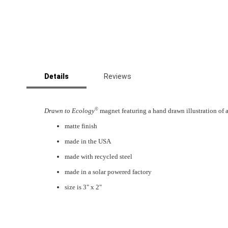
Skip
to
Details
Reviews
the
beginning
of
the
©
Drawn to Ecology
magnet featuring a hand drawn illustration of 
images
matte finish
gallery
made in the USA
made with recycled steel
made in a solar powered factory
size is 3" x 2"