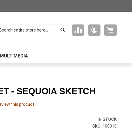
Search
My Cart
Compare
My
arch
Products
Account
MULTIMEDIA
T - SEQUOIA SKETCH
review this product
IN STOCK
100310