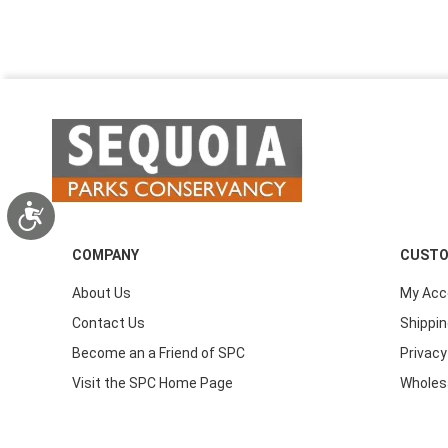
Accessibility
COMPANY
CUSTO
About Us
My Acc
Contact Us
Shippin
Become an a Friend of SPC
Privacy
Visit the SPC Home Page
Wholes