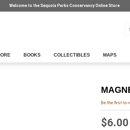
Welcome to the Sequoia Parks Conservancy Online Store
Se
MORE
BOOKS
COLLECTIBLES
MAPS
MAGNE
Be the first to 
$6.00