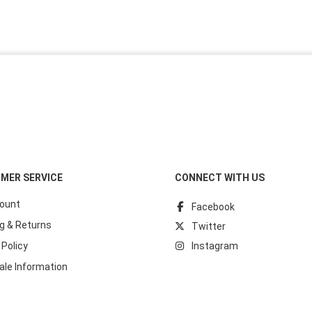
MER SERVICE
CONNECT WITH US
ount
Facebook
g & Returns
Twitter
 Policy
Instagram
ale Information