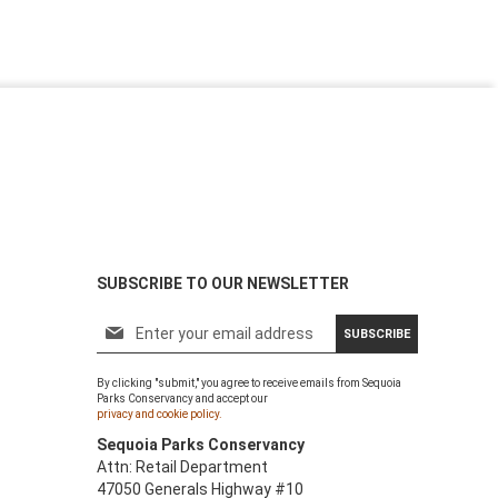
SUBSCRIBE TO OUR NEWSLETTER
S
SUBSCRIBE
i
g
By clicking "submit," you agree to receive emails from Sequoia
n
Parks Conservancy and accept our
U
privacy and cookie policy.
p
Sequoia Parks Conservancy
f
Attn: Retail Department
o
47050 Generals Highway #10