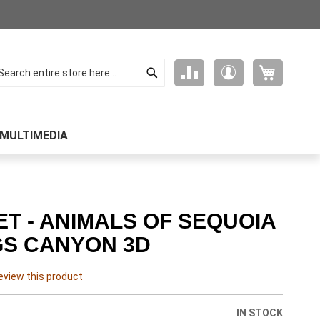
Search
My Cart
Compare
My
arch
Products
Account
MULTIMEDIA
T - ANIMALS OF SEQUOIA
GS CANYON 3D
review this product
IN STOCK