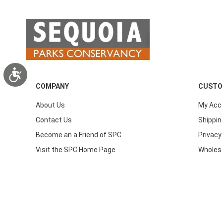
Accessibility
COMPANY
CUSTO
About Us
My Acc
Contact Us
Shippin
Become an a Friend of SPC
Privacy
Visit the SPC Home Page
Wholes