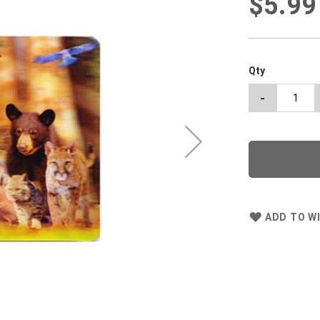
$5.99
Qty
-
ADD TO WI