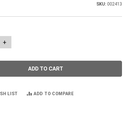
002413
+
ADD TO CART
SH LIST
ADD TO COMPARE