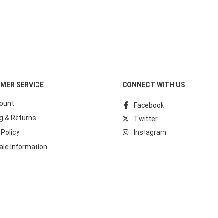
MER SERVICE
CONNECT WITH US
ount
Facebook
g & Returns
Twitter
 Policy
Instagram
ale Information