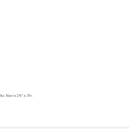
ks. Size is
2¾" x 3½ .