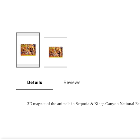
Skip
to
Details
Reviews
the
beginning
of
the
3D magnet of the animals in Sequoia & Kings Canyon National Par
images
gallery