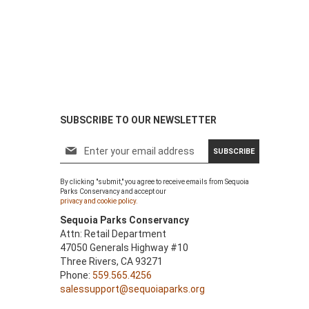
SUBSCRIBE TO OUR NEWSLETTER
S
SUBSCRIBE
i
g
By clicking "submit," you agree to receive emails from Sequoia
n
Parks Conservancy and accept our
U
privacy and cookie policy.
p
Sequoia Parks Conservancy
f
Attn: Retail Department
o
47050 Generals Highway #10
r
Three Rivers, CA 93271
O
Phone:
559.565.4256
u
salessupport@sequoiaparks.org
r