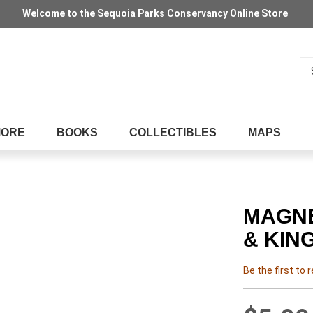
Welcome to the Sequoia Parks Conservancy Online Store
Se
MORE
BOOKS
COLLECTIBLES
MAPS
MAGNE
& KIN
Be the first to 