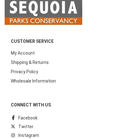
CUSTOMER SERVICE
My Account
Shipping & Returns
Privacy Policy
Wholesale Information
CONNECT WITH US
Facebook
Twitter
Instagram