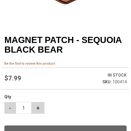
MAGNET PATCH - SEQUOIA
Skip
to
BLACK BEAR
the
beginning
of
Be the first to review this product
the
images
IN STOCK
$7.99
gallery
100414
Qty
-
+