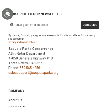
Accessibility
SUBSCRIBE TO OUR NEWSLETTER
S
SUBSCRIBE
i
g
By clicking "submit," you agree to receive emails from Sequoia Parks Conservancy
n
and accept our
U
privacy and cookie policy.
p
Sequoia Parks Conservancy
f
Attn: Retail Department
o
47050 Generals Highway #10
r
Three Rivers, CA 93271
O
Phone:
559.565.4256
u
salessupport@sequoiaparks.org
r
N
e
w
COMPANY
s
l
About Us
e