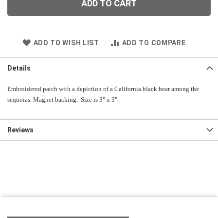
ADD TO CART
ADD TO WISH LIST
ADD TO COMPARE
Details
Embroidered patch with a depiction of a California black bear among the
sequoias. Magnet backing. Size is 3" x 3".
Reviews