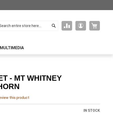
Search
My Cart
Compare
My
arch
Products
Account
MULTIMEDIA
T - MT WHITNEY
HORN
review this product
IN STOCK