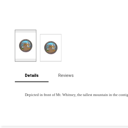
Skip
to
Details
Reviews
the
beginning
of
the
Depicted in front of Mt. Whitney, the tallest mountain in the cont
images
gallery