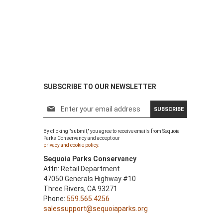
SUBSCRIBE TO OUR NEWSLETTER
S
SUBSCRIBE
i
g
By clicking "submit," you agree to receive emails from Sequoia
n
Parks Conservancy and accept our
U
privacy and cookie policy.
p
Sequoia Parks Conservancy
f
Attn: Retail Department
o
47050 Generals Highway #10
r
Three Rivers, CA 93271
O
Phone:
559.565.4256
u
salessupport@sequoiaparks.org
r