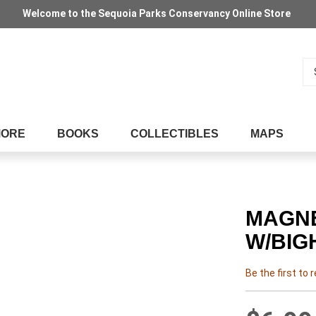
Welcome to the Sequoia Parks Conservancy Online Store
Se
MORE
BOOKS
COLLECTIBLES
MAPS
MAGNE
W/BIG
Be the first to 