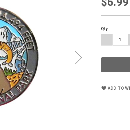
$6.99
Qty
-
ADD TO WI