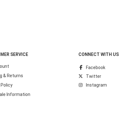
MER SERVICE
CONNECT WITH US
ount
Facebook
g & Returns
Twitter
 Policy
Instagram
ale Information