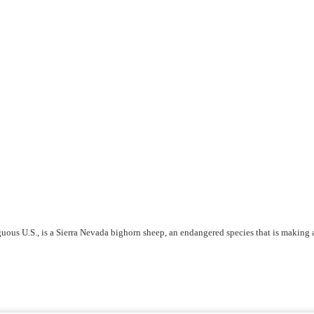
iguous U.S., is a Sierra Nevada bighorn sheep, an endangered species that is making 