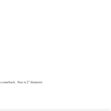
a comeback. Size is 2" diameter.