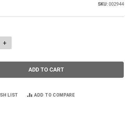
002944
+
ADD TO CART
SH LIST
ADD TO COMPARE