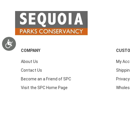
Accessibility
COMPANY
CUSTO
About Us
My Acc
Contact Us
Shippin
Become an a Friend of SPC
Privacy
Visit the SPC Home Page
Wholes