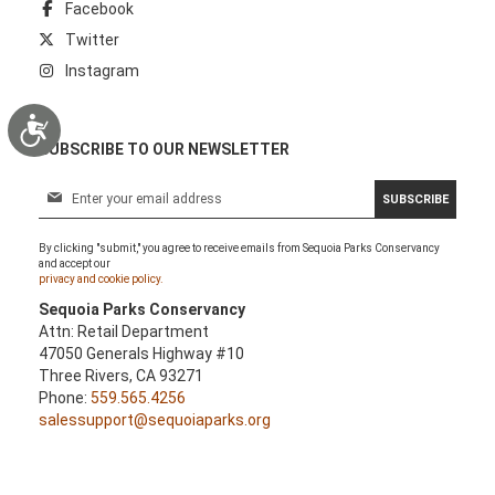
Facebook
Twitter
Instagram
Accessibility
SUBSCRIBE TO OUR NEWSLETTER
S
SUBSCRIBE
i
g
By clicking "submit," you agree to receive emails from Sequoia Parks Conservancy
n
and accept our
U
privacy and cookie policy.
p
Sequoia Parks Conservancy
f
Attn: Retail Department
o
47050 Generals Highway #10
r
Three Rivers, CA 93271
O
Phone:
559.565.4256
u
salessupport@sequoiaparks.org
r
N
e