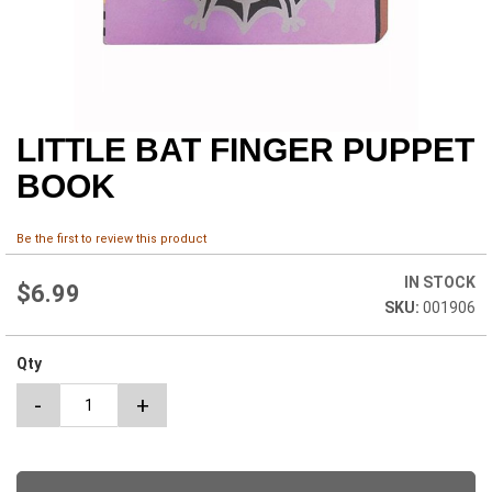
LITTLE BAT FINGER PUPPET
Skip
to
BOOK
the
beginning
of
Be the first to review this product
the
images
IN STOCK
$6.99
gallery
001906
Qty
-
+