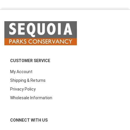
CUSTOMER SERVICE
My Account
Shipping & Returns
Privacy Policy
Wholesale Information
CONNECT WITH US