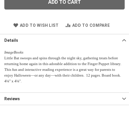
ADD TO CART
ADD TO WISH LIST
ADD TO COMPARE
Details
ImageBooks
Little Bat swoops and spins through the night sky, gathering treats before
returning home again in this adorable addition to the Finger Puppet library.
This fun and interactive reading experience is a great way for parents to
enjoy Halloween—or any day—with their children. 12 pages. Board book.
4¼" x 4¼".
Reviews