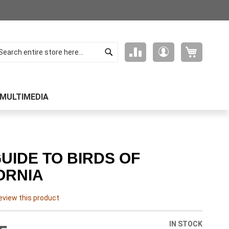
Search
My Cart
Compare
My
arch
Products
Account
MULTIMEDIA
GUIDE TO BIRDS OF
ORNIA
review this product
IN STOCK