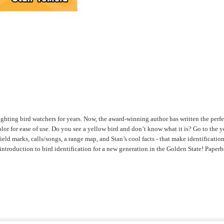
hting bird watchers for years. Now, the award-winning author has written the perfect
 for ease of use. Do you see a yellow bird and don’t know what it is? Go to the yel
d marks, calls/songs, a range map, and Stan’s cool facts - that make identification 
introduction to bird identification for a new generation in the Golden State! Paper