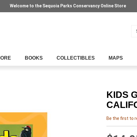
Welcome to the Sequoia Parks Conservancy Online Store
Se
MORE
BOOKS
COLLECTIBLES
MAPS
KIDS 
CALIF
Be the first to 