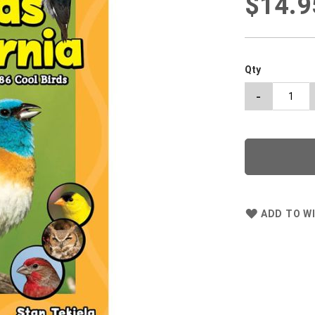
$14.9
Qty
-
ADD TO WI