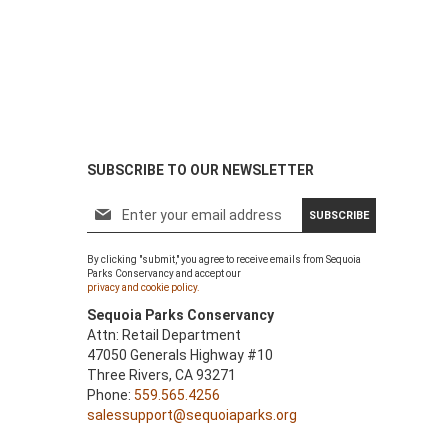
SUBSCRIBE TO OUR NEWSLETTER
S
SUBSCRIBE
i
g
By clicking "submit," you agree to receive emails from Sequoia
n
Parks Conservancy and accept our
U
privacy and cookie policy.
p
Sequoia Parks Conservancy
f
Attn: Retail Department
o
47050 Generals Highway #10
r
Three Rivers, CA 93271
O
Phone:
559.565.4256
u
salessupport@sequoiaparks.org
r
N