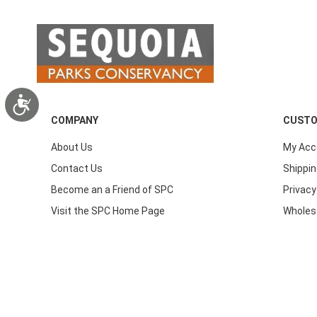
Accessibility
COMPANY
CUSTO
About Us
My Acc
Contact Us
Shippin
Become an a Friend of SPC
Privacy
Visit the SPC Home Page
Wholes