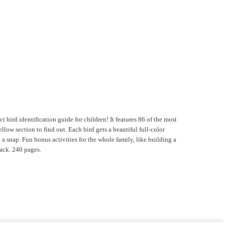
 bird identification guide for children! It features 86 of the most
low section to find out. Each bird gets a beautiful full-color
a snap. Fun bonus activities for the whole family, like building a
back. 240 pages.