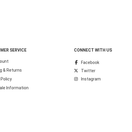
MER SERVICE
CONNECT WITH US
ount
Facebook
g & Returns
Twitter
 Policy
Instagram
ale Information