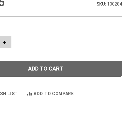
5
100284
+
ADD TO CART
SH LIST
ADD TO COMPARE