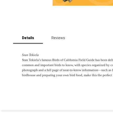
Skip
to
Details
Reviews
the
beginning
of
the
Stan Tekiela
images
Stan Tekiela’s famous Birds of California Field Guide has been delig
gallery
common and important birds to know, with species organized by color
photograph and a full page of neat-to-know information―such as fiel
birdhouse and preparing your own bird food, make this the perfect 