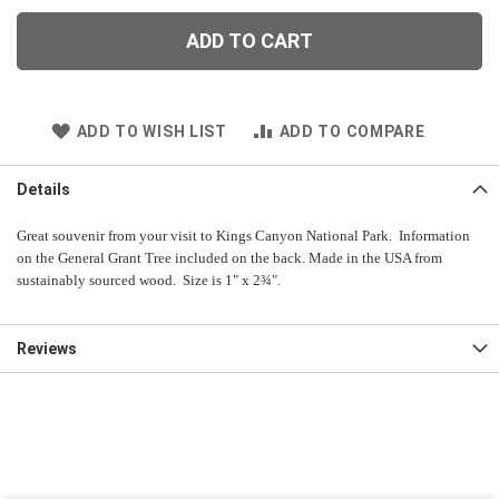
ADD TO CART
ADD TO WISH LIST
ADD TO COMPARE
Details
Great souvenir from your visit to Kings Canyon National Park. Information
on the General Grant Tree included on the back. Made in the USA from
sustainably sourced wood. Size is 1" x 2¾".
Reviews