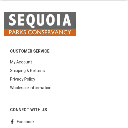
CUSTOMER SERVICE
My Account
Shipping & Returns
Privacy Policy
Wholesale Information
CONNECT WITH US
Facebook