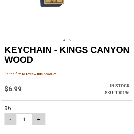
KEYCHAIN - KINGS CANYON
Skip
to
WOOD
the
beginning
of
Be the first to review this product
the
images
IN STOCK
$6.99
gallery
100196
Qty
-
+