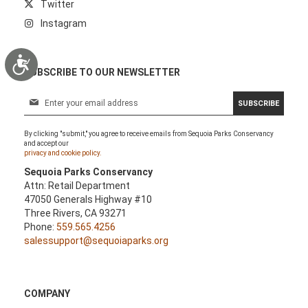
Twitter
Instagram
Accessibility
SUBSCRIBE TO OUR NEWSLETTER
S
SUBSCRIBE
i
g
By clicking "submit," you agree to receive emails from Sequoia Parks Conservancy
n
and accept our
U
privacy and cookie policy.
p
Sequoia Parks Conservancy
f
Attn: Retail Department
o
47050 Generals Highway #10
r
Three Rivers, CA 93271
O
Phone:
559.565.4256
u
salessupport@sequoiaparks.org
r
N
e
w
COMPANY
s