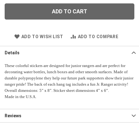
ADD TO CART
ADD TO WISH LIST
ADD TO COMPARE
Details
These colorful stickers are designed for junior rangers and are perfect for
decorating water bottles, lunch boxes and other smooth surfaces. Made of
durable polypropylene they help our future park supporters show their junior
ranger pride! The back of each hang tag includes a fun Jr. Ranger activity!
Overall dimensions: 5” x 8”. Sticker sheet dimensions 4” x 6”.
Made in the U.S.A.
Reviews