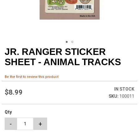
JR. RANGER STICKER
Skip
to
SHEET - ANIMAL TRACKS
the
beginning
of
Be the first to review this product
the
images
IN STOCK
$8.99
gallery
100011
Qty
-
+