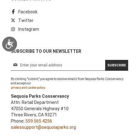
Facebook
Twitter
Instagram
Accessibility
SUBSCRIBE TO OUR NEWSLETTER
S
SUBSCRIBE
i
g
By clicking "submit," you agree to receive emails from Sequoia Parks Conservancy
n
and accept our
U
privacy and cookie policy.
p
Sequoia Parks Conservancy
f
Attn: Retail Department
o
47050 Generals Highway #10
r
Three Rivers, CA 93271
O
Phone:
559.565.4256
u
salessupport@sequoiaparks.org
r
N