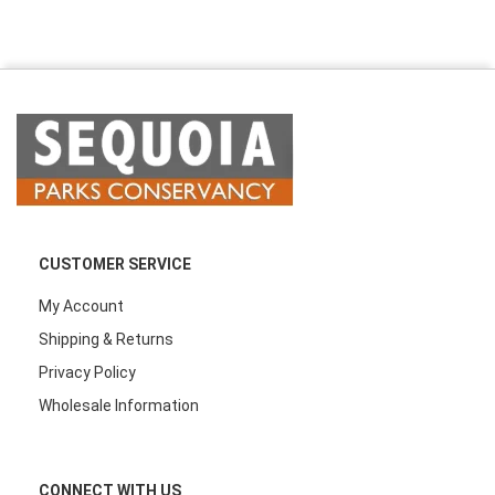
CUSTOMER SERVICE
My Account
Shipping & Returns
Privacy Policy
Wholesale Information
CONNECT WITH US