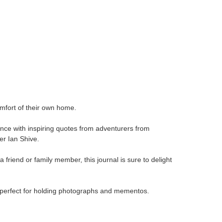
omfort of their own home.
ence with inspiring quotes from adventurers from
r Ian Shive.
a friend or family member, this journal is sure to delight
is perfect for holding photographs and mementos.