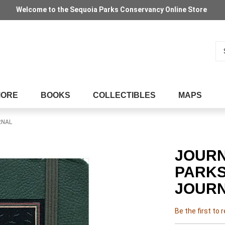
Welcome to the Sequoia Parks Conservancy Online Store
Se
MORE
BOOKS
COLLECTIBLES
MAPS
RNAL
JOURN
PARKS
JOUR
Be the first to 