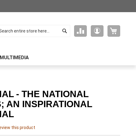
Search
My Cart
Compare
My
arch
Products
Account
MULTIMEDIA
AL - THE NATIONAL
; AN INSPIRATIONAL
NAL
review this product