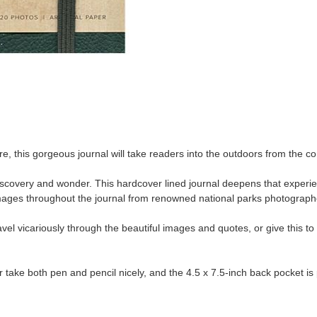
re, this gorgeous journal will take readers into the outdoors from the c
-discovery and wonder. This hardcover lined journal deepens that experi
ages throughout the journal from renowned national parks photographe
vel vicariously through the beautiful images and quotes, or give this to 
 take both pen and pencil nicely, and the 4.5 x 7.5-inch back pocket 