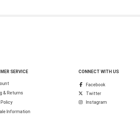
MER SERVICE
CONNECT WITH US
ount
Facebook
g & Returns
Twitter
 Policy
Instagram
ale Information