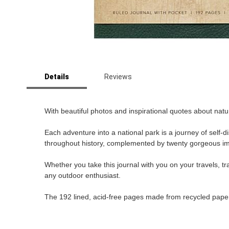
Skip
to
Details
Reviews
the
beginning
of
the
With beautiful photos and inspirational quotes about natu
images
gallery
Each adventure into a national park is a journey of self
throughout history, complemented by twenty gorgeous im
Whether you take this journal with you on your travels, tra
any outdoor enthusiast.
The 192 lined, acid-free pages made from recycled paper