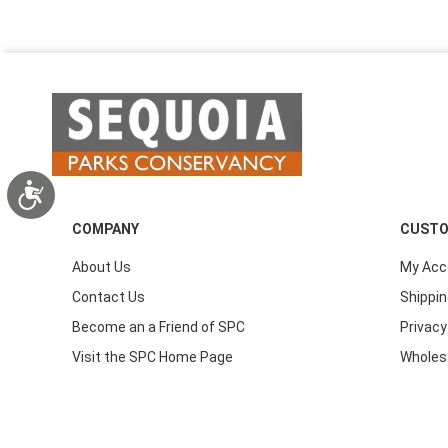
Accessibility
COMPANY
CUSTO
About Us
My Acc
Contact Us
Shippin
Become an a Friend of SPC
Privacy
Visit the SPC Home Page
Wholes