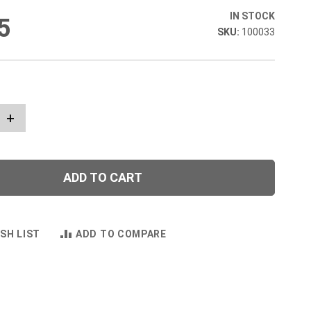
IN STOCK
5
100033
+
ADD TO CART
SH LIST
ADD TO COMPARE