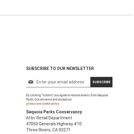
SUBSCRIBE TO OUR NEWSLETTER
S
SUBSCRIBE
i
g
By clicking "submit," you agree to receive emails from Sequoia
n
Parks Conservancy and accept our
U
privacy and cookie policy.
p
Sequoia Parks Conservancy
f
Attn: Retail Department
o
47050 Generals Highway #10
r
Three Rivers, CA 93271
O