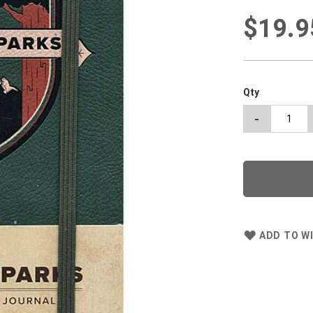
$19.9
Qty
-
ADD TO WI