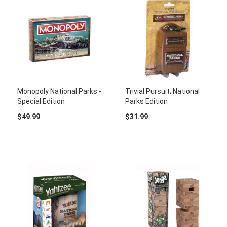
Monopoly National Parks -
Trivial Pursuit; National
Special Edition
Parks Edition
$49.99
$31.99