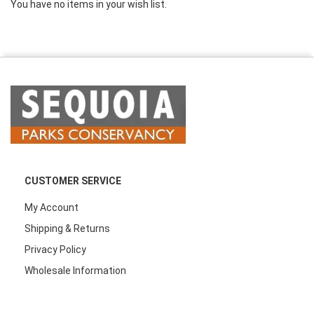
You have no items in your wish list.
CUSTOMER SERVICE
My Account
Shipping & Returns
Privacy Policy
Wholesale Information