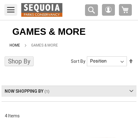
Please
My 
note:
My
This
Account
website
includes
GAMES & MORE
an
accessibility
HOME
GAMES & MORE
system.
Shop By
Se
Sort By
De
Di
NOW SHOPPING BY
4
Items