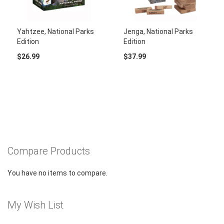
Yahtzee, National Parks
Jenga, National Parks
Edition
Edition
$26.99
$37.99
Compare Products
You have no items to compare.
My Wish List