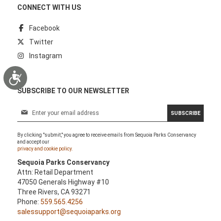
CONNECT WITH US
Facebook
Twitter
Instagram
Accessibility
SUBSCRIBE TO OUR NEWSLETTER
S
SUBSCRIBE
i
g
By clicking "submit," you agree to receive emails from Sequoia Parks Conservancy
n
and accept our
U
privacy and cookie policy.
p
Sequoia Parks Conservancy
f
Attn: Retail Department
o
47050 Generals Highway #10
r
Three Rivers, CA 93271
O
Phone:
559.565.4256
u
salessupport@sequoiaparks.org
r