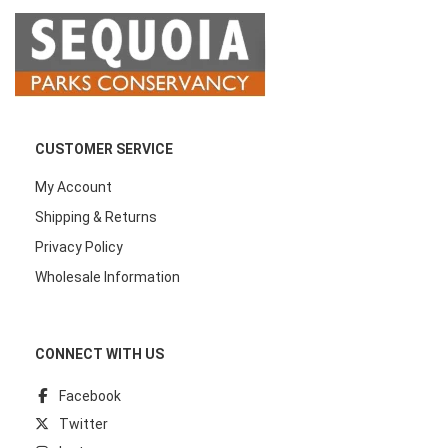
CUSTOMER SERVICE
My Account
Shipping & Returns
Privacy Policy
Wholesale Information
CONNECT WITH US
Facebook
Twitter