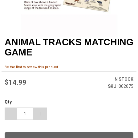
ANIMAL TRACKS MATCHING
Skip
to
GAME
the
beginning
of
Be the first to review this product
the
images
IN STOCK
$14.99
gallery
002075
Qty
-
+