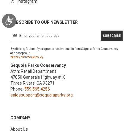
Instagram
Accessibility
SUBSCRIBE TO OUR NEWSLETTER
S
SUBSCRIBE
i
g
By clicking "submit," you agree to receive emails from Sequoia Parks Conservancy
n
and accept our
U
privacy and cookie policy.
p
Sequoia Parks Conservancy
f
Attn: Retail Department
o
47050 Generals Highway #10
r
Three Rivers, CA 93271
O
Phone:
559.565.4256
u
salessupport@sequoiaparks.org
r
N
e
w
COMPANY
s
l
About Us