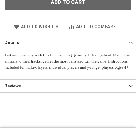
ADD TO CART
ADD TO WISH LIST
ADD TO COMPARE
Details
Test your memory with this fun matching game by Jr. Rangerland. Match the
animals to their tracks, gather the most pairs and win the game. Instructions
included for multi-players, individual players and younger players. Ages 4+.
Reviews