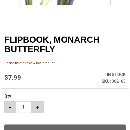
FLIPBOOK, MONARCH
Skip
to
BUTTERFLY
the
beginning
of
Be the first to review this product
the
images
IN STOCK
$7.99
gallery
002185
Qty
-
+