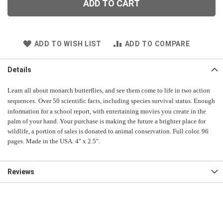
ADD TO CART
ADD TO WISH LIST
ADD TO COMPARE
Details
Learn all about monarch butterflies, and see them come to life in two action
sequences.
Over 50 scientific facts, including species survival status. Enough
information for a school report, with entertaining movies you create in the
palm of your hand. Your purchase is making the future a brighter place for
wildlife, a portion of sales is donated to animal conservation. Full color. 96
pages. Made in the USA. 4" x 2.5".
Reviews