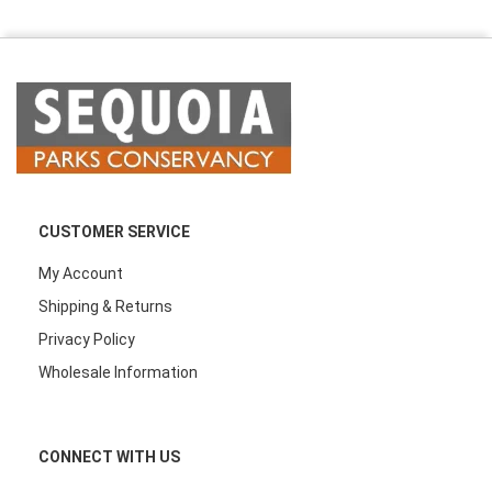
CUSTOMER SERVICE
My Account
Shipping & Returns
Privacy Policy
Wholesale Information
CONNECT WITH US