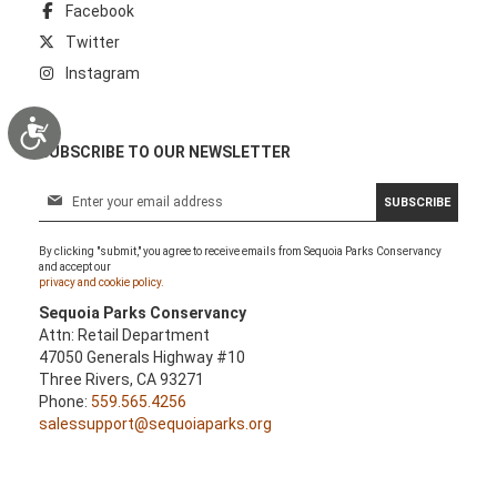
Facebook
Twitter
Instagram
Accessibility
SUBSCRIBE TO OUR NEWSLETTER
S
SUBSCRIBE
i
g
By clicking "submit," you agree to receive emails from Sequoia Parks Conservancy
n
and accept our
U
privacy and cookie policy.
p
Sequoia Parks Conservancy
f
Attn: Retail Department
o
47050 Generals Highway #10
r
Three Rivers, CA 93271
O
Phone:
559.565.4256
u
salessupport@sequoiaparks.org
r
N
e