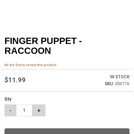
FINGER PUPPET -
Skip
to
RACCOON
the
beginning
of
Be the first to review this product
the
images
IN STOCK
$11.99
gallery
000716
Qty
-
+