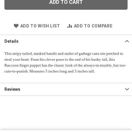
ADD TO CART
ADD TO WISH LIST
ADD TO COMPARE
Details
This stripy-tailed, masked bandit and raider of garbage cans sits perched to
steal your heart. From his clever paws to the end of his bushy tail, this
Raccoon finger puppet has the classic look of the always-in-trouble, but too-
cute-to-punish. Measures 5 inches long and 3 inches tall.
Reviews