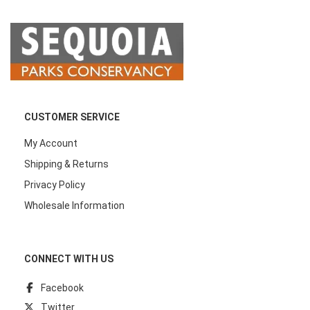
CUSTOMER SERVICE
My Account
Shipping & Returns
Privacy Policy
Wholesale Information
CONNECT WITH US
Facebook
Twitter