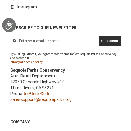
Instagram
Accessibility
SUBSCRIBE TO OUR NEWSLETTER
S
SUBSCRIBE
i
g
By clicking "submit," you agree to receive emails from Sequoia Parks Conservancy
n
and accept our
U
privacy and cookie policy.
p
Sequoia Parks Conservancy
f
Attn: Retail Department
o
47050 Generals Highway #10
r
Three Rivers, CA 93271
O
Phone:
559.565.4256
u
salessupport@sequoiaparks.org
r
N
e
w
COMPANY
s