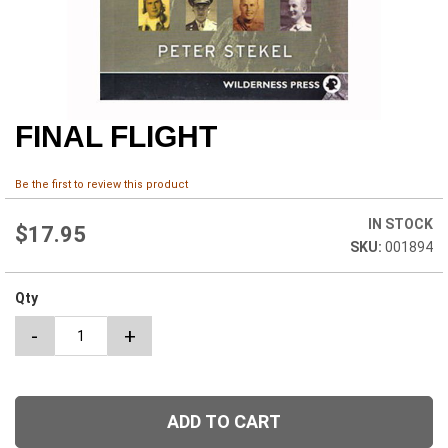
FINAL FLIGHT
Skip
to
the
Be the first to review this product
beginning
of
IN STOCK
the
$17.95
001894
images
gallery
Qty
-
+
ADD TO CART