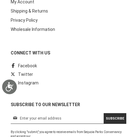
My Account
Shipping & Returns
Privacy Policy
Wholesale Information
CONNECT WITH US
Facebook
Twitter
Instagram
Accessibility
SUBSCRIBE TO OUR NEWSLETTER
S
SUBSCRIBE
i
g
By clicking "submit," you agree to receive emails from Sequoia Parks Conservancy
n
and accept our