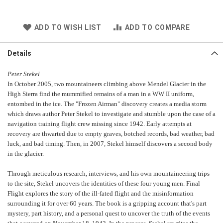
ADD TO WISH LIST
ADD TO COMPARE
Details
Peter Stekel
In October 2005, two mountaineers climbing above Mendel Glacier in the
High Sierra find the mummified remains of a man in a WW II uniform,
entombed in the ice. The "Frozen Airman" discovery creates a media storm
which draws author Peter Stekel to investigate and stumble upon the case of a
navigation training flight crew missing since 1942. Early attempts at
recovery are thwarted due to empty graves, botched records, bad weather, bad
luck, and bad timing. Then, in 2007, Stekel himself discovers a second body
in the glacier.
Through meticulous research, interviews, and his own mountaineering trips
to the site, Stekel uncovers the identities of these four young men. Final
Flight explores the story of the ill-fated flight and the misinformation
surrounding it for over 60 years. The book is a gripping account that's part
mystery, part history, and a personal quest to uncover the truth of the events