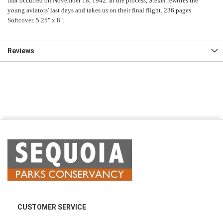
that occurred on November 18, 1942. In the process, Stekel rewrites the
young aviators' last days and takes us on their final flight. 236 pages.
Softcover. 5.25" x 8".
Reviews
CUSTOMER SERVICE