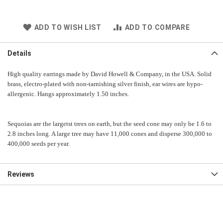
ADD TO WISH LIST
ADD TO COMPARE
Details
High quality earrings made by David Howell & Company, in the USA. Solid
brass, electro-plated with non-tarnishing silver finish, ear wires are hypo-
allergenic.
Hangs approximately 1.50 inches.
Sequoias are the largetst trees on earth, but the seed cone may only be 1.6 to
2.8 inches long. A large tree may have 11,000 cones and disperse 300,000 to
400,000 seeds per year.
Reviews