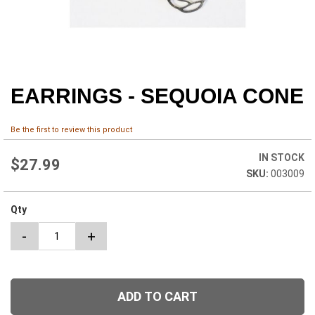
EARRINGS - SEQUOIA CONE
Skip
to
the
Be the first to review this product
beginning
of
IN STOCK
the
$27.99
003009
images
gallery
Qty
-
+
ADD TO CART