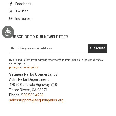
Facebook
Twitter
Instagram
Accessibility
SUBSCRIBE TO OUR NEWSLETTER
S
SUBSCRIBE
i
g
By clicking "submit," you agree to receive emails from Sequoia Parks Conservancy
n
and accept our
U
privacy and cookie policy.
p
Sequoia Parks Conservancy
f
Attn: Retail Department
o
47050 Generals Highway #10
r
Three Rivers, CA 93271
O
Phone:
559.565.4256
u
salessupport@sequoiaparks.org
r
N
e