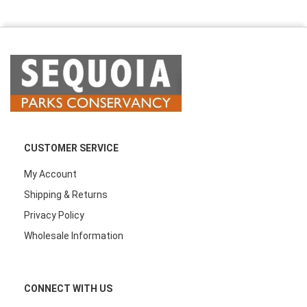
CUSTOMER SERVICE
My Account
Shipping & Returns
Privacy Policy
Wholesale Information
CONNECT WITH US