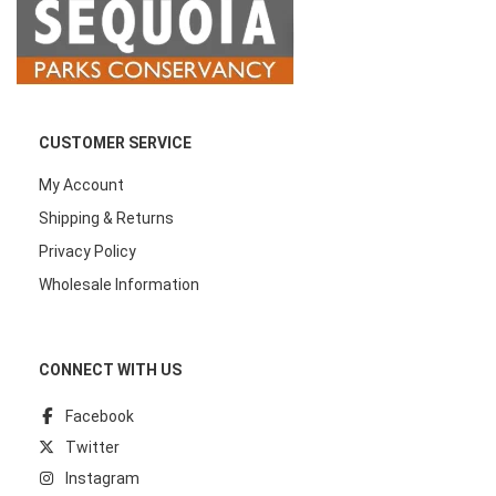
CUSTOMER SERVICE
My Account
Shipping & Returns
Privacy Policy
Wholesale Information
CONNECT WITH US
Facebook
Twitter
Instagram