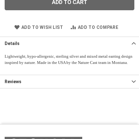
ADD TO CART
ADD TO WISH LIST
ADD TO COMPARE
Details
Lightweight, hypo-allergenic, sterling silver and mixed metal earring design
inspired by nature. Made in the USA by the Nature Cast team in Montana.
Reviews