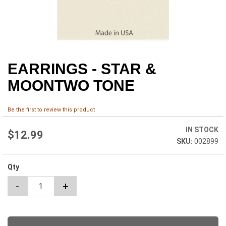
EARRINGS - STAR &
Skip
to
MOONTWO TONE
the
beginning
of
Be the first to review this product
the
images
IN STOCK
$12.99
gallery
002899
Qty
-
+