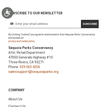
Accessibility
SUBSCRIBE TO OUR NEWSLETTER
S
SUBSCRIBE
i
g
By clicking "submit," you agree to receive emails from Sequoia Parks Conservancy
n
and accept our
U
privacy and cookie policy.
p
Sequoia Parks Conservancy
f
Attn: Retail Department
o
47050 Generals Highway #10
r
Three Rivers, CA 93271
O
Phone:
559.565.4256
u
salessupport@sequoiaparks.org
r
N
e
w
COMPANY
s
l
About Us
e
Contact Us