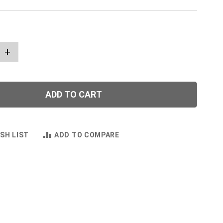
+
ADD TO CART
SH LIST
ADD TO COMPARE