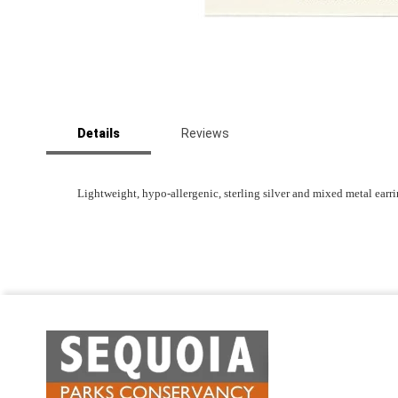
Skip
to
Details
Reviews
the
beginning
of
the
Lightweight, hypo-allergenic, sterling silver and mixed metal ear
images
gallery