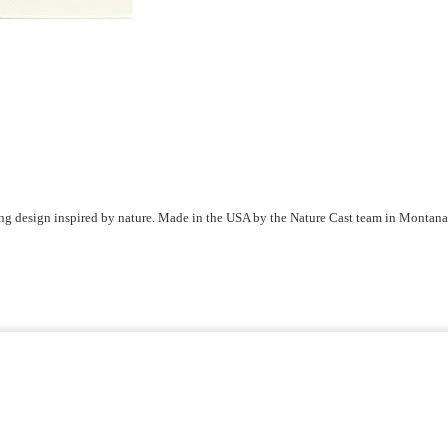
ring design inspired by nature. Made in the USA by the Nature Cast team in Montana