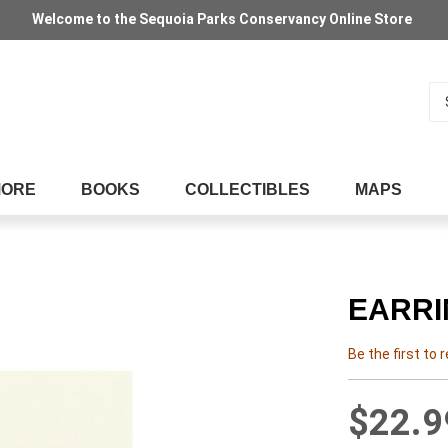
Welcome to the Sequoia Parks Conservancy Online Store
Se
MORE
BOOKS
COLLECTIBLES
MAPS
EARRI
Be the first to 
$22.9