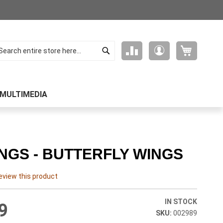
Search
My Cart
Compare
My
arch
Products
Account
MULTIMEDIA
NGS - BUTTERFLY WINGS
review this product
IN STOCK
9
002989