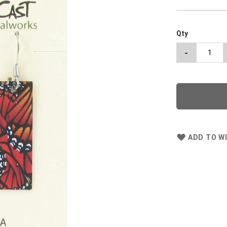
Qty
-
ADD TO WI