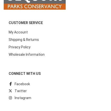
CUSTOMER SERVICE
My Account
Shipping & Returns
Privacy Policy
Wholesale Information
CONNECT WITH US
Facebook
Twitter
Instagram