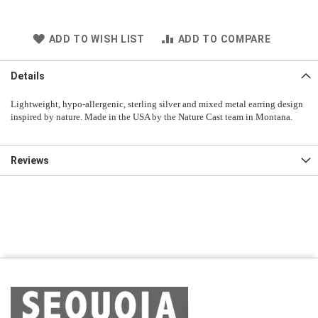
ADD TO WISH LIST
ADD TO COMPARE
Details
Lightweight, hypo-allergenic, sterling silver and mixed metal earring design
inspired by nature. Made in the USA by the Nature Cast team in Montana.
Reviews