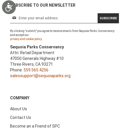
Accessibility
SUBSCRIBE TO OUR NEWSLETTER
S
SUBSCRIBE
i
g
By clicking "submit," you agree to receive emails from Sequoia Parks Conservancy
n
and accept our
U
privacy and cookie policy.
p
Sequoia Parks Conservancy
f
Attn: Retail Department
o
47050 Generals Highway #10
r
Three Rivers, CA 93271
O
Phone:
559.565.4256
u
salessupport@sequoiaparks.org
r
N
e
w
COMPANY
s
l
About Us
e
Contact Us
t
t
Become an a Friend of SPC