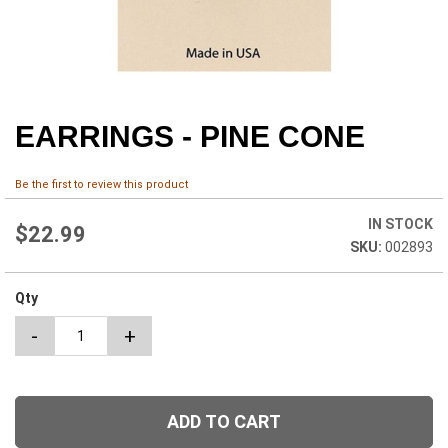
EARRINGS - PINE CONE
Skip
to
the
Be the first to review this product
beginning
of
IN STOCK
the
$22.99
002893
images
gallery
Qty
-
+
ADD TO CART