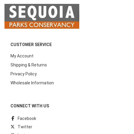
CUSTOMER SERVICE
My Account
Shipping & Returns
Privacy Policy
Wholesale Information
CONNECT WITH US
Facebook
Twitter