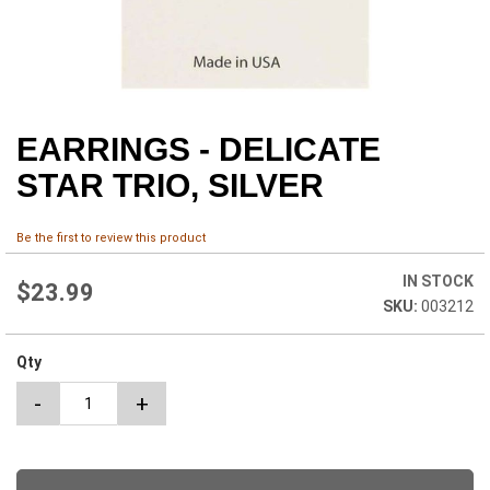
EARRINGS - DELICATE
Skip
to
STAR TRIO, SILVER
the
beginning
of
Be the first to review this product
the
images
IN STOCK
$23.99
gallery
003212
Qty
-
+