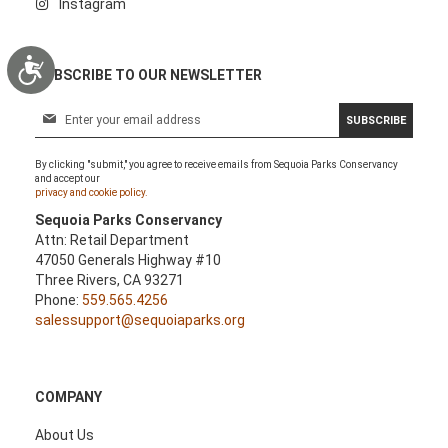
Instagram
Accessibility
SUBSCRIBE TO OUR NEWSLETTER
S
SUBSCRIBE
i
g
By clicking "submit," you agree to receive emails from Sequoia Parks Conservancy
n
and accept our
U
privacy and cookie policy.
p
Sequoia Parks Conservancy
f
Attn: Retail Department
o
47050 Generals Highway #10
r
Three Rivers, CA 93271
O
Phone:
559.565.4256
u
salessupport@sequoiaparks.org
r
N
e
w
COMPANY
s
l
About Us