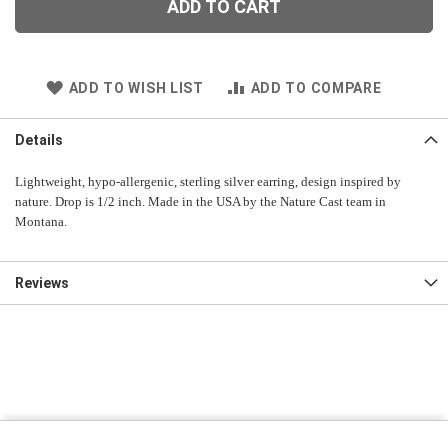
ADD TO CART
ADD TO WISH LIST
ADD TO COMPARE
Details
Lightweight, hypo-allergenic, sterling silver earring, design inspired by
nature. Drop is 1/2 inch. Made in the USA by the Nature Cast team in
Montana.
Reviews