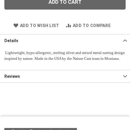
ADD TO CART
ADD TO WISH LIST
ADD TO COMPARE
Details
Lightweight, hypo-allergenic, sterling silver and mixed metal earring design
inspired by nature. Made in the USA by the Nature Cast team in Montana.
Reviews