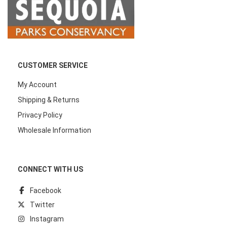
CUSTOMER SERVICE
My Account
Shipping & Returns
Privacy Policy
Wholesale Information
CONNECT WITH US
Facebook
Twitter
Instagram