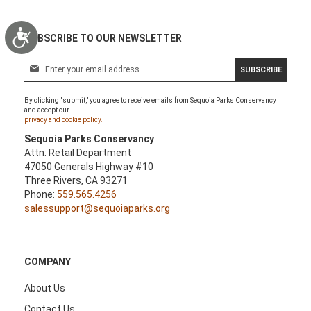
Accessibility
SUBSCRIBE TO OUR NEWSLETTER
S
SUBSCRIBE
i
g
By clicking "submit," you agree to receive emails from Sequoia Parks Conservancy
n
and accept our
U
privacy and cookie policy.
p
Sequoia Parks Conservancy
f
Attn: Retail Department
o
47050 Generals Highway #10
r
Three Rivers, CA 93271
O
Phone:
559.565.4256
u
salessupport@sequoiaparks.org
r
N
e
w
COMPANY
s
l
About Us
e
Contact Us