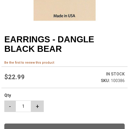
EARRINGS - DANGLE
Skip
to
BLACK BEAR
the
beginning
of
Be the first to review this product
the
images
IN STOCK
$22.99
gallery
100386
Qty
-
+