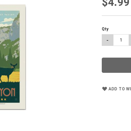
$4.99
Qty
-
ADD TO WI