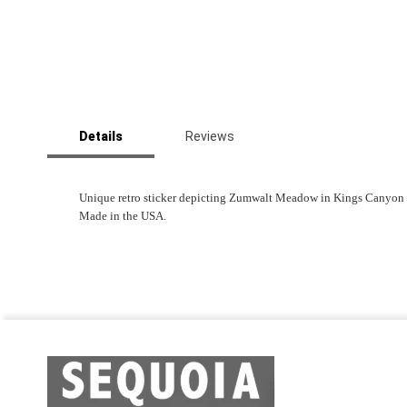
Skip
to
Details
Reviews
the
beginning
of
the
Unique retro sticker depicting Zumwalt Meadow in Kings Canyon Nat
images
Made in the USA.
gallery