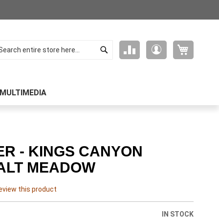
Search
My Cart
Compare
My
arch
Products
Account
MULTIMEDIA
ER - KINGS CANYON
ALT MEADOW
review this product
IN STOCK