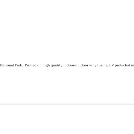
ional Park. Printed on high quality indoor/outdoor vinyl using UV protected inks 