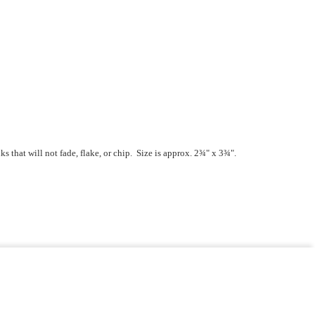
that will not fade, flake, or chip. Size is approx. 2¾" x 3¾".