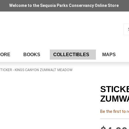
Welcome to the Sequoia Parks Conservancy Online Store
Se
MORE
BOOKS
COLLECTIBLES
MAPS
TICKER - KINGS CANYON ZUMWALT MEADOW
STICK
ZUMW
Be the first to 