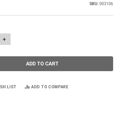
003106
+
ADD TO CART
SH LIST
ADD TO COMPARE