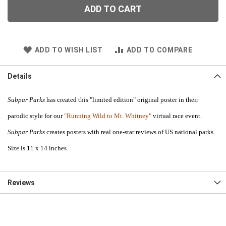
ADD TO CART
ADD TO WISH LIST
ADD TO COMPARE
Details
Subpar Parks
has created this "limited edition" original poster in their
parodic style for our
"Running Wild to Mt. Whitney"
virtual race event.
Subpar Parks
creates posters with real one-star reviews of US national parks.
Size is 11 x 14 inches.
Reviews