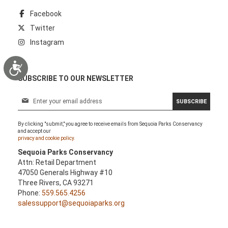
Facebook
Twitter
Instagram
Accessibility
SUBSCRIBE TO OUR NEWSLETTER
S
SUBSCRIBE
i
g
By clicking "submit," you agree to receive emails from Sequoia Parks Conservancy
n
and accept our
U
privacy and cookie policy.
p
Sequoia Parks Conservancy
f
Attn: Retail Department
o
47050 Generals Highway #10
r
Three Rivers, CA 93271
O
Phone:
559.565.4256
u
salessupport@sequoiaparks.org
r
N