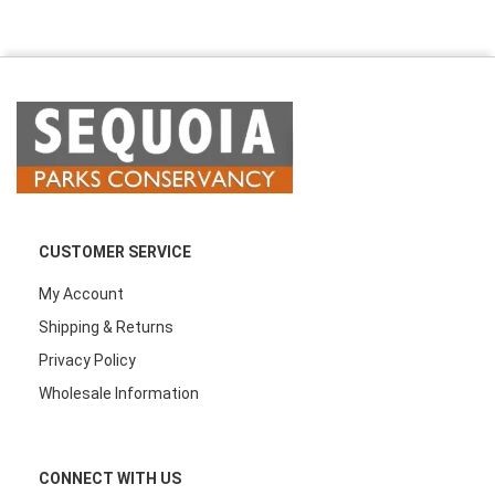
CUSTOMER SERVICE
My Account
Shipping & Returns
Privacy Policy
Wholesale Information
CONNECT WITH US