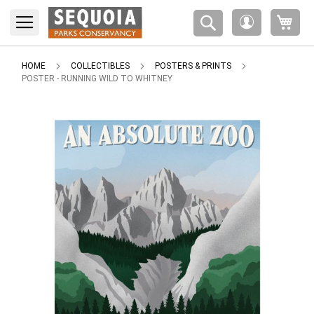
Please
My 
note:
My
This
Account
website
includes
HOME
COLLECTIBLES
POSTERS & PRINTS
an
POSTER - RUNNING WILD TO WHITNEY
accessibility
system.
Skip
to
the
end
of
the
images
gallery