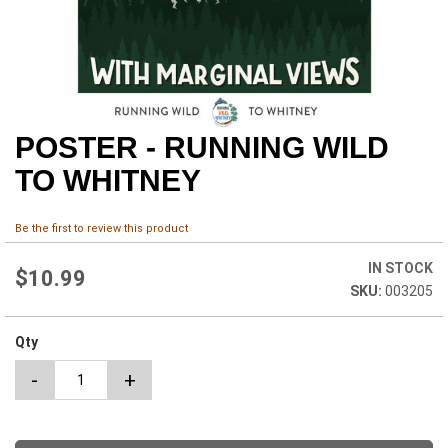
POSTER - RUNNING WILD
Skip
to
TO WHITNEY
the
beginning
of
Be the first to review this product
the
images
IN STOCK
$10.99
gallery
003205
Qty
-
+