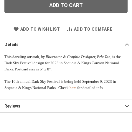
ADD TO CART
ADD TO WISH LIST
ADD TO COMPARE
Details
This dazzling artwork,
by Illustrator & Graphic Designer, Eric Tan
, is the
Dark Sky Festival design for 2023 in Sequoia & Kings Canyon National
Parks. Postcard size is 6" x 8".
The 10th annual Dark Sky Festival is being held September 9, 2023 in
Sequoia & Kings National Parks. Check
here
for detailed info.
Reviews