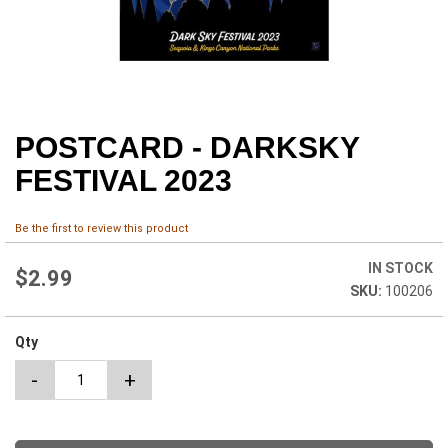
POSTCARD - DARKSKY
Skip
to
FESTIVAL 2023
the
beginning
of
Be the first to review this product
the
images
IN STOCK
$2.99
gallery
100206
Qty
-
+