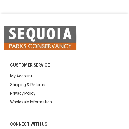
CUSTOMER SERVICE
My Account
Shipping & Returns
Privacy Policy
Wholesale Information
CONNECT WITH US