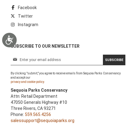
Facebook
Twitter
Instagram
Accessibility
SUBSCRIBE TO OUR NEWSLETTER
S
SUBSCRIBE
i
g
By clicking "submit," you agree to receive emails from Sequoia Parks Conservancy
n
and accept our
U
privacy and cookie policy.
p
Sequoia Parks Conservancy
f
Attn: Retail Department
o
47050 Generals Highway #10
r
Three Rivers, CA 93271
O
Phone:
559.565.4256
u
salessupport@sequoiaparks.org
r
N