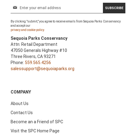
S
SUBSCRIBE
i
g
By clicking "submit," you agree to receive emails from Sequoia Parks Conservancy
n
and accept our
U
privacy and cookie policy.
p
Sequoia Parks Conservancy
f
Attn: Retail Department
o
47050 Generals Highway #10
r
Three Rivers, CA 93271
O
Phone:
559.565.4256
u
salessupport@sequoiaparks.org
r
N
e
w
COMPANY
s
l
About Us
e
Contact Us
t
t
Become an a Friend of SPC
e
Visit the SPC Home Page
r