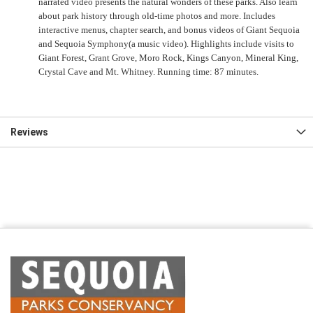
narrated video presents the natural wonders of these parks. Also learn
about park history through old-time photos and more. Includes
interactive menus, chapter search, and bonus videos of Giant Sequoia
and Sequoia Symphony(a music video). Highlights include visits to
Giant Forest, Grant Grove, Moro Rock, Kings Canyon, Mineral King,
Crystal Cave and Mt. Whitney. Running time: 87 minutes.
Reviews