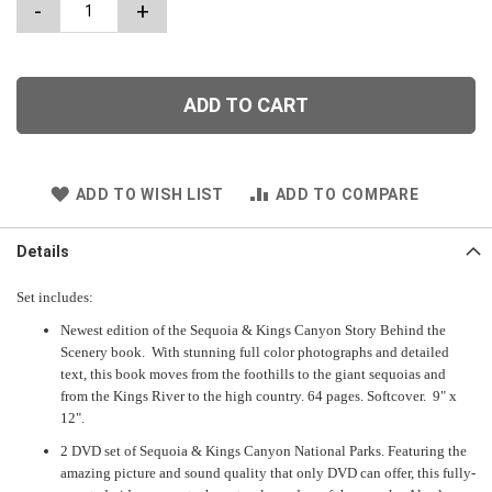
-
+
ADD TO CART
ADD TO WISH LIST
ADD TO COMPARE
Details
Set includes:
Newest edition of the Sequoia & Kings Canyon Story Behind the
Scenery book. With stunning full color photographs and detailed
text, this book moves from the foothills to the giant sequoias and
from the Kings River to the high country. 64 pages. Softcover. 9" x
12".
2 DVD set of Sequoia & Kings Canyon National Parks. Featuring the
amazing picture and sound quality that only DVD can offer, this fully-