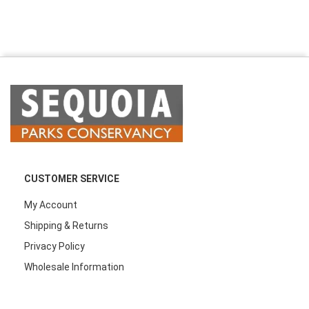
CUSTOMER SERVICE
My Account
Shipping & Returns
Privacy Policy
Wholesale Information