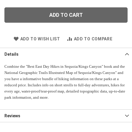
ADD TO CART
ADD TO WISH LIST
ADD TO COMPARE
Details
Combine
the "Best East Day Hikes in Sequoia/Kings Canyon" book and the
National Geographic Trails Illustrated Map of Sequoia/Kings Canyon" and
you have a informative bundle of hiking information on these parks at a
reduced price. Includes info on short strolls to full-day adventures, hikes for
every age, water-proof/tear-proof map, detailed topographic data, up-to-date
park information, and more.
Reviews