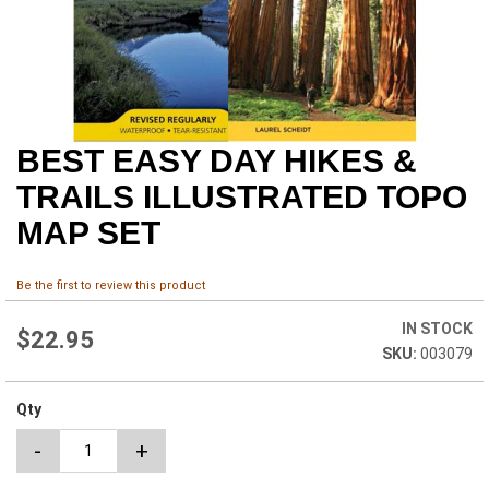
BEST EASY DAY HIKES &
Skip
to
TRAILS ILLUSTRATED TOPO
the
beginning
MAP SET
of
the
images
Be the first to review this product
gallery
IN STOCK
$22.95
003079
Qty
-
+