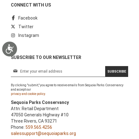
CONNECT WITH US
Facebook
Twitter
Instagram
Accessibility
SUBSCRIBE TO OUR NEWSLETTER
S
SUBSCRIBE
i
g
By clicking "submit," you agree to receive emails from Sequoia Parks Conservancy
n
and accept our
U
privacy and cookie policy.
p
Sequoia Parks Conservancy
f
Attn: Retail Department
o
47050 Generals Highway #10
r
Three Rivers, CA 93271
O
Phone:
559.565.4256
u
salessupport@sequoiaparks.org
r