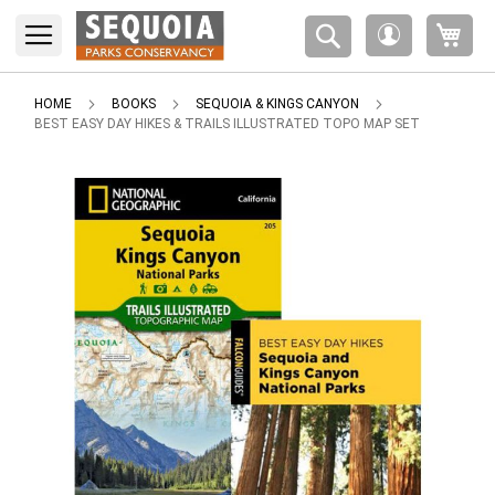
Please
My 
note:
My
This
Account
website
includes
HOME
BOOKS
SEQUOIA & KINGS CANYON
an
BEST EASY DAY HIKES & TRAILS ILLUSTRATED TOPO MAP SET
accessibility
system.
Skip
to
the
end
of
the
images
gallery