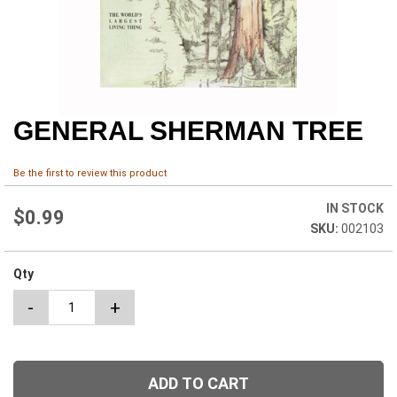
GENERAL SHERMAN TREE
Skip
to
the
Be the first to review this product
beginning
of
IN STOCK
the
$0.99
002103
images
gallery
Qty
-
+
ADD TO CART