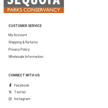
CUSTOMER SERVICE
My Account
Shipping & Returns
Privacy Policy
Wholesale Information
CONNECT WITH US
Facebook
Twitter
Instagram