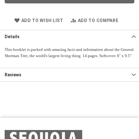
ADD TO WISH LIST
ADD TO COMPARE
Details
This booklet is packed with amazing facts and information about the General
Sherman Tree, the world's largest living thing. 14 pages. Softcover. 6" x 9.5".
Reviews