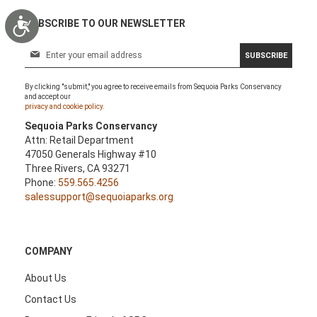
Accessibility
SUBSCRIBE TO OUR NEWSLETTER
S
SUBSCRIBE
i
g
By clicking "submit," you agree to receive emails from Sequoia Parks Conservancy
n
and accept our
U
privacy and cookie policy.
p
Sequoia Parks Conservancy
f
Attn: Retail Department
o
47050 Generals Highway #10
r
Three Rivers, CA 93271
O
Phone:
559.565.4256
u
salessupport@sequoiaparks.org
r
N
e
w
COMPANY
s
l
About Us
e
Contact Us
t