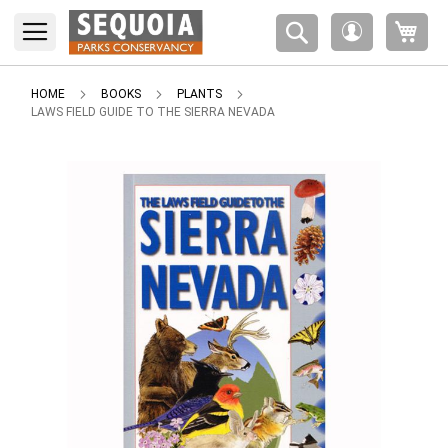
Please
My 
note:
My
This
Account
website
includes
HOME
BOOKS
PLANTS
an
LAWS FIELD GUIDE TO THE SIERRA NEVADA
accessibility
system.
Skip
to
the
end
of
the
images
gallery