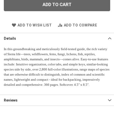
ADD TO CART
ADD TO WISH LIST
ADD TO COMPARE
Details
In this groundbreaking and meticulously field-tested guide, the rich variety
of Sierra life—trees, wildflowers, ferns, fungi, lichens, fish, reptiles,
amphibians, birds, mammals, and insects—comes alive. Easy-to-use features
include: Intuitive organization, color tabs, and simple keys, similar-looking
species side by side, over 2,800 full-color illustrations, range maps of species
that are otherwise difficult to distinguish, index of common and scientific
names, lightweight and compact - ideal for backpacking, impressively
detailed and comprehensive. 366 pages. Softcover. 4.5" x 8.5".
Reviews