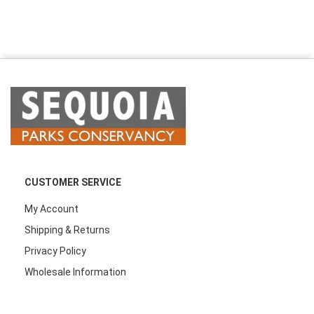
CUSTOMER SERVICE
My Account
Shipping & Returns
Privacy Policy
Wholesale Information