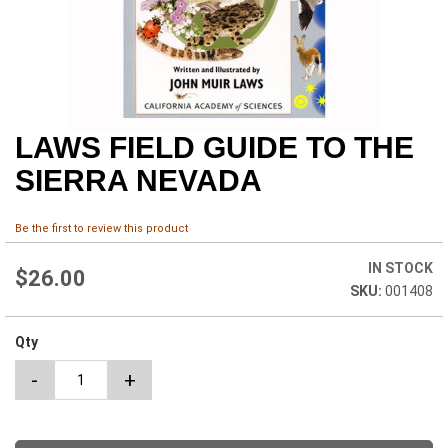
LAWS FIELD GUIDE TO THE
Skip
to
SIERRA NEVADA
the
beginning
of
Be the first to review this product
the
images
IN STOCK
$26.00
gallery
001408
Qty
-
+