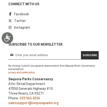
CONNECT WITH US
Facebook
Twitter
Instagram
Accessibility
SUBSCRIBE TO OUR NEWSLETTER
S
SUBSCRIBE
i
g
By clicking "submit," you agree to receive emails from Sequoia Parks Conservancy
n
and accept our
U
privacy and cookie policy.
p
Sequoia Parks Conservancy
f
Attn: Retail Department
o
47050 Generals Highway #10
r
Three Rivers, CA 93271
O
Phone:
559.565.4256
u
salessupport@sequoiaparks.org
r